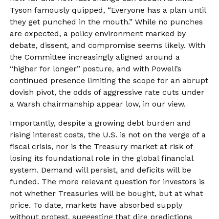
Tyson famously quipped, “Everyone has a plan until
they get punched in the mouth.” While no punches
are expected, a policy environment marked by
debate, dissent, and compromise seems likely. With
the Committee increasingly aligned around a
“higher for longer” posture, and with Powell’s
continued presence limiting the scope for an abrupt
dovish pivot, the odds of aggressive rate cuts under
a Warsh chairmanship appear low, in our view.
Importantly, despite a growing debt burden and
rising interest costs, the U.S. is not on the verge of a
fiscal crisis, nor is the Treasury market at risk of
losing its foundational role in the global financial
system. Demand will persist, and deficits will be
funded. The more relevant question for investors is
not whether Treasuries will be bought, but at what
price. To date, markets have absorbed supply
without protest, suggesting that dire predictions