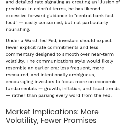
and detailed rate signaling as creating an illusion of
precision. In colorful terms, he has likened
excessive forward guidance to “central bank fast
food” — easily consumed, but not particularly
nourishing.
Under a Warsh led Fed, investors should expect
fewer explicit rate commitments and less
commentary designed to smooth over near-term
volatility. The communications style would likely
resemble an earlier era: less frequent, more
measured, and intentionally ambiguous,
encouraging investors to focus more on economic
fundamentals — growth, inflation, and fiscal trends
— rather than parsing every word from the Fed.
Market Implications: More
Volatility, Fewer Promises