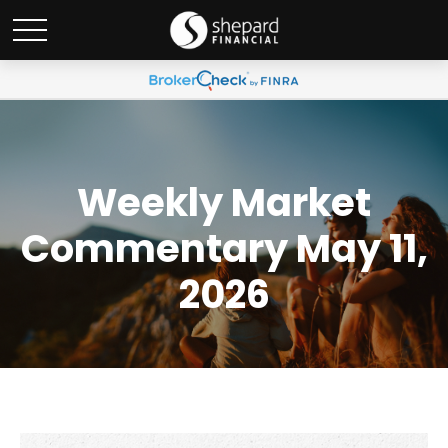
Weekly Market
Commentary May 11,
2026