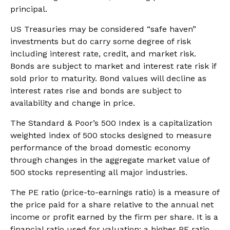
principal.
US Treasuries may be considered “safe haven”
investments but do carry some degree of risk
including interest rate, credit, and market risk.
Bonds are subject to market and interest rate risk if
sold prior to maturity. Bond values will decline as
interest rates rise and bonds are subject to
availability and change in price.
The Standard & Poor’s 500 Index is a capitalization
weighted index of 500 stocks designed to measure
performance of the broad domestic economy
through changes in the aggregate market value of
500 stocks representing all major industries.
The PE ratio (price-to-earnings ratio) is a measure of
the price paid for a share relative to the annual net
income or profit earned by the firm per share. It is a
financial ratio used for valuation: a higher PE ratio