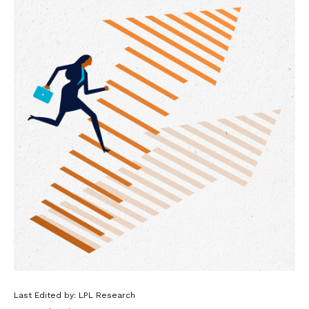
Last Edited by: LPL Research