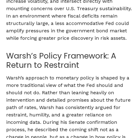
increase volatility, and intersect directly with
mounting concerns over U.S. Treasury sustainability.
In an environment where fiscal deficits remain
structurally large, a less accommodative Fed could
amplify pressures in the government bond market
while forcing greater price discovery in risk assets.
Warsh’s Policy Framework: A
Return to Restraint
Warsh’s approach to monetary policy is shaped by a
more traditional view of what the Fed should and
should not do. Rather than leaning heavily on
intervention and detailed promises about the future
path of rates, Warsh has consistently argued for
restraint, humility, and a greater reliance on
incoming data. During his Senate confirmation
process, he described the coming shift not as a
change in people, but as a change in how policy is