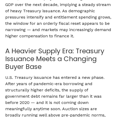
GDP over the next decade, implying a steady stream
of heavy Treasury issuance. As demographic
pressures intensify and entitlement spending grows,
the window for an orderly fiscal reset appears to be
narrowing — and markets may increasingly demand
higher compensation to finance it.
A Heavier Supply Era: Treasury
Issuance Meets a Changing
Buyer Base
U.S. Treasury issuance has entered a new phase.
After years of pandemic-era borrowing and
structurally higher deficits, the supply of
government debt remains far larger than it was
before 2020 — and it is not coming down
meaningfully anytime soon. Auction sizes are
broadly running well above pre-pandemic norms,