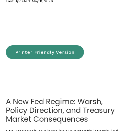
Last Updated: May 11, 2026
Printer Friendly Version
A New Fed Regime: Warsh,
Policy Direction, and Treasury
Market Consequences