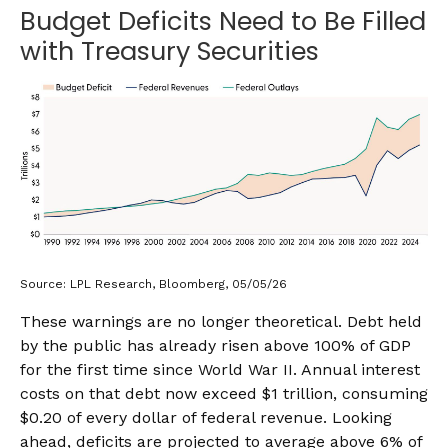
Budget Deficits Need to Be Filled
with Treasury Securities
Source: LPL Research, Bloomberg, 05/05/26
These warnings are no longer theoretical. Debt held
by the public has already risen above 100% of GDP
for the first time since World War II. Annual interest
costs on that debt now exceed $1 trillion, consuming
$0.20 of every dollar of federal revenue. Looking
ahead, deficits are projected to average above 6% of