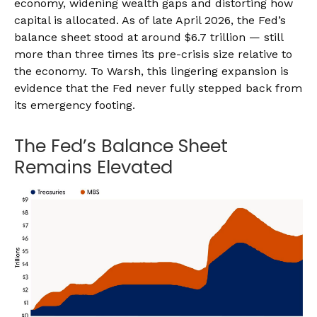
economy, widening wealth gaps and distorting how
capital is allocated. As of late April 2026, the Fed’s
balance sheet stood at around $6.7 trillion — still
more than three times its pre-crisis size relative to
the economy. To Warsh, this lingering expansion is
evidence that the Fed never fully stepped back from
its emergency footing.
The Fed’s Balance Sheet
Remains Elevated