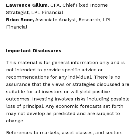
Lawrence Gillum
, CFA, Chief Fixed Income
Strategist, LPL Financial
Brian Booe,
Associate Analyst, Research, LPL
Financial
Important Disclosures
This material is for general information only and is
not intended to provide specific advice or
recommendations for any individual. There is no
assurance that the views or strategies discussed are
suitable for all investors or will yield positive
outcomes. Investing involves risks including possible
loss of principal. Any economic forecasts set forth
may not develop as predicted and are subject to
change.
References to markets, asset classes, and sectors