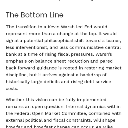
The Bottom Line
The transition to a Kevin Warsh led Fed would
represent more than a change at the top. It would
signal a potential philosophical shift toward a leaner,
less interventionist, and less communicative central
bank at a time of rising fiscal pressures. Warsh’s
emphasis on balance sheet reduction and pared
back forward guidance is rooted in restoring market
discipline, but it arrives against a backdrop of
historically large deficits and rising debt service
costs.
Whether this vision can be fully implemented
remains an open question. Internal dynamics within
the Federal Open Market Committee, combined with
external political and fiscal constraints, will shape
how far and how fast change can occur. As Mike