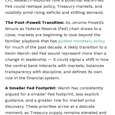
LPL Research explores how a potential Warsh-led
Fed could reshape policy, Treasury markets, and
volatility amid rising deficits and shifting demand.
The Post-Powell Transition:
As Jerome Powell’s
tenure as Federal Reserve (Fed) chair draws to a
close, markets are beginning to look beyond the
familiar playbook that has
guided monetary policy
for much of the past decade. A likely transition to a
Kevin Warsh–led Fed would represent more than a
change in leadership — it could signal a shift in how
the central bank interacts with markets, balances
transparency with discipline, and defines its own
role in the financial system.
A Smaller Fed Footprint:
Warsh has consistently
argued for a smaller Fed footprint, less explicit
guidance, and a greater role for market price
discovery. These priorities arrive at a delicate
moment, as Treasury supply remains elevated and