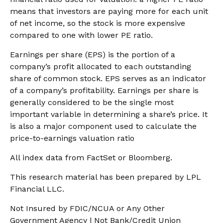
means that investors are paying more for each unit
of net income, so the stock is more expensive
compared to one with lower PE ratio.
Earnings per share (EPS) is the portion of a
company’s profit allocated to each outstanding
share of common stock. EPS serves as an indicator
of a company’s profitability. Earnings per share is
generally considered to be the single most
important variable in determining a share’s price. It
is also a major component used to calculate the
price-to-earnings valuation ratio
All index data from FactSet or Bloomberg.
This research material has been prepared by LPL
Financial LLC.
Not Insured by FDIC/NCUA or Any Other
Government Agency | Not Bank/Credit Union