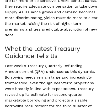
are far more price sensitive. Unlike central banks,
they require adequate compensation to take down
supply. As issuance grows and demand becomes
more discriminating, yields must do more to clear
the market, raising the risk of higher term
premiums and less predictable absorption of new
debt.
What the Latest Treasury
Guidance Tells Us
Last week’s Treasury Quarterly Refunding
Announcement (QRA) underscores this dynamic.
Borrowing needs remain large and increasingly
front‑loaded, even though near‑term projections
were broadly in line with expectations. Treasury
revised up its estimate for second‑quarter
marketable borrowing and projects a sizable
borrowing requirement for the third quarter of