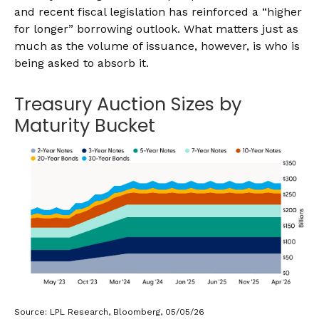
and recent fiscal legislation has reinforced a “higher
for longer” borrowing outlook. What matters just as
much as the volume of issuance, however, is who is
being asked to absorb it.
Treasury Auction Sizes by
Maturity Bucket
Source: LPL Research, Bloomberg, 05/05/26