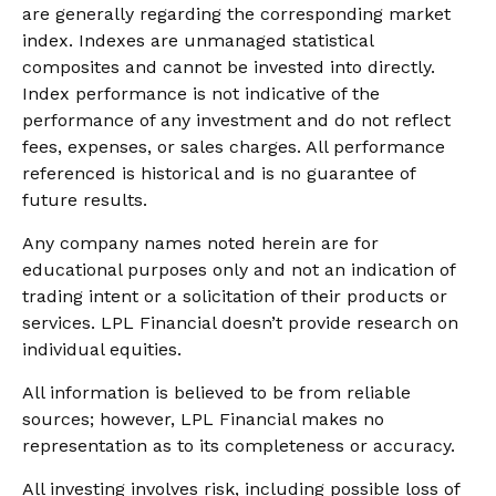
are generally regarding the corresponding market
index. Indexes are unmanaged statistical
composites and cannot be invested into directly.
Index performance is not indicative of the
performance of any investment and do not reflect
fees, expenses, or sales charges. All performance
referenced is historical and is no guarantee of
future results.
Any company names noted herein are for
educational purposes only and not an indication of
trading intent or a solicitation of their products or
services. LPL Financial doesn’t provide research on
individual equities.
All information is believed to be from reliable
sources; however, LPL Financial makes no
representation as to its completeness or accuracy.
All investing involves risk, including possible loss of