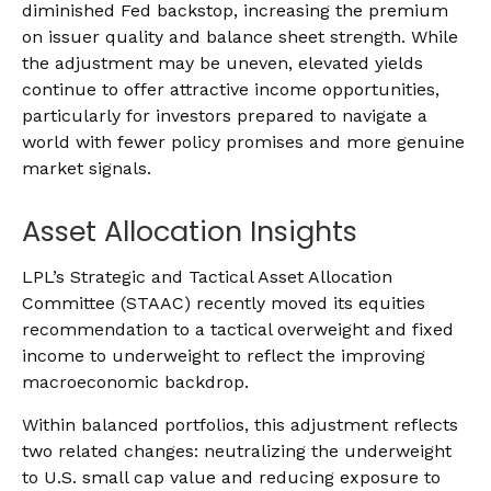
diminished Fed backstop, increasing the premium
on issuer quality and balance sheet strength. While
the adjustment may be uneven, elevated yields
continue to offer attractive income opportunities,
particularly for investors prepared to navigate a
world with fewer policy promises and more genuine
market signals.
Asset Allocation Insights
LPL’s Strategic and Tactical Asset Allocation
Committee (STAAC) recently moved its equities
recommendation to a tactical overweight and fixed
income to underweight to reflect the improving
macroeconomic backdrop.
Within balanced portfolios, this adjustment reflects
two related changes: neutralizing the underweight
to U.S. small cap value and reducing exposure to