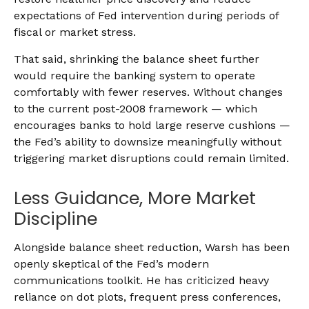
expectations of Fed intervention during periods of
fiscal or market stress.
That said, shrinking the balance sheet further
would require the banking system to operate
comfortably with fewer reserves. Without changes
to the current post-2008 framework — which
encourages banks to hold large reserve cushions —
the Fed’s ability to downsize meaningfully without
triggering market disruptions could remain limited.
Less Guidance, More Market
Discipline
Alongside balance sheet reduction, Warsh has been
openly skeptical of the Fed’s modern
communications toolkit. He has criticized heavy
reliance on dot plots, frequent press conferences,