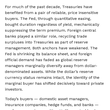
For much of the past decade, Treasuries have
benefited from a pair of reliable, price insensitive
buyers. The Fed, through quantitative easing,
bought duration regardless of yield, mechanically
suppressing the term premium. Foreign central
banks played a similar role, recycling trade
surpluses into Treasuries as part of reserve
management. Both anchors have weakened. The
Fed is shrinking its balance sheet, and foreign
official demand has faded as global reserve
managers marginally diversify away from dollar-
denominated assets. While the dollar’s reserve
currency status remains intact, the identity of the
marginal buyer has shifted decisively toward private
investors.
Today’s buyers — domestic asset managers,
insurance companies, hedge funds, and banks —