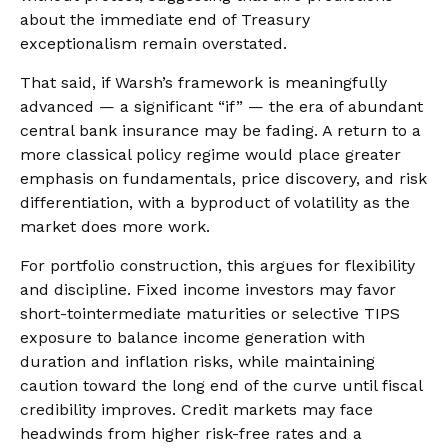
about the immediate end of Treasury
exceptionalism remain overstated.
That said, if Warsh’s framework is meaningfully
advanced — a significant “if” — the era of abundant
central bank insurance may be fading. A return to a
more classical policy regime would place greater
emphasis on fundamentals, price discovery, and risk
differentiation, with a byproduct of volatility as the
market does more work.
For portfolio construction, this argues for flexibility
and discipline. Fixed income investors may favor
short-tointermediate maturities or selective TIPS
exposure to balance income generation with
duration and inflation risks, while maintaining
caution toward the long end of the curve until fiscal
credibility improves. Credit markets may face
headwinds from higher risk-free rates and a