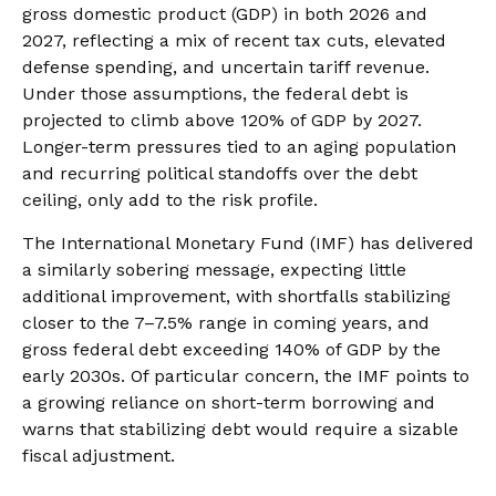
gross domestic product (GDP) in both 2026 and
2027, reflecting a mix of recent tax cuts, elevated
defense spending, and uncertain tariff revenue.
Under those assumptions, the federal debt is
projected to climb above 120% of GDP by 2027.
Longer-term pressures tied to an aging population
and recurring political standoffs over the debt
ceiling, only add to the risk profile.
The International Monetary Fund (IMF) has delivered
a similarly sobering message, expecting little
additional improvement, with shortfalls stabilizing
closer to the 7–7.5% range in coming years, and
gross federal debt exceeding 140% of GDP by the
early 2030s. Of particular concern, the IMF points to
a growing reliance on short-term borrowing and
warns that stabilizing debt would require a sizable
fiscal adjustment.