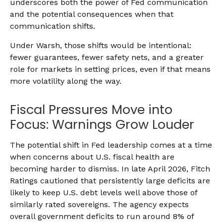
underscores both the power of Fed communication
and the potential consequences when that
communication shifts.
Under Warsh, those shifts would be intentional:
fewer guarantees, fewer safety nets, and a greater
role for markets in setting prices, even if that means
more volatility along the way.
Fiscal Pressures Move into
Focus: Warnings Grow Louder
The potential shift in Fed leadership comes at a time
when concerns about U.S. fiscal health are
becoming harder to dismiss. In late April 2026, Fitch
Ratings cautioned that persistently large deficits are
likely to keep U.S. debt levels well above those of
similarly rated sovereigns. The agency expects
overall government deficits to run around 8% of