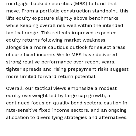
mortgage-backed securities (MBS) to fund that
move. From a portfolio construction standpoint, this
lifts equity exposure slightly above benchmarks
while keeping overall risk well within the intended
tactical range. This reflects improved expected
equity returns following market weakness,
alongside a more cautious outlook for select areas
of core fixed income. While MBS have delivered
strong relative performance over recent years,
tighter spreads and rising prepayment risks suggest
more limited forward return potential.
Overall, our tactical views emphasize a modest
equity overweight led by large cap growth, a
continued focus on quality bond sectors, caution in
rate-sensitive fixed income sectors, and an ongoing
allocation to diversifying strategies and alternatives.