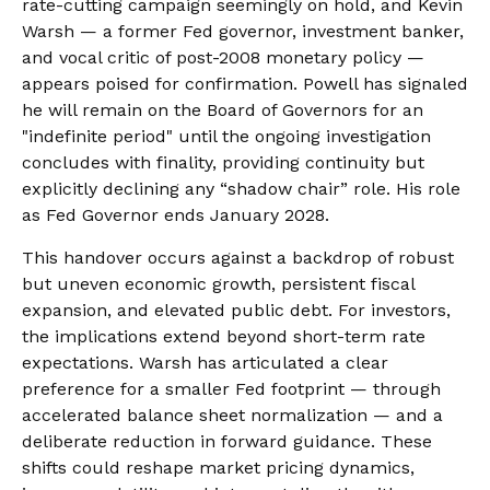
rate-cutting campaign seemingly on hold, and Kevin
Warsh — a former Fed governor, investment banker,
and vocal critic of post-2008 monetary policy —
appears poised for confirmation. Powell has signaled
he will remain on the Board of Governors for an
"indefinite period" until the ongoing investigation
concludes with finality, providing continuity but
explicitly declining any “shadow chair” role. His role
as Fed Governor ends January 2028.
This handover occurs against a backdrop of robust
but uneven economic growth, persistent fiscal
expansion, and elevated public debt. For investors,
the implications extend beyond short-term rate
expectations. Warsh has articulated a clear
preference for a smaller Fed footprint — through
accelerated balance sheet normalization — and a
deliberate reduction in forward guidance. These
shifts could reshape market pricing dynamics,