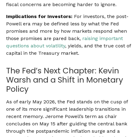
fiscal concerns are becoming harder to ignore.
Implications for Investors:
For investors, the post-
Powell era may be defined less by what the Fed
promises and more by how markets respond when
those promises are pared back,
raising important
questions about volatility
, yields, and the true cost of
capital in the Treasury market.
The Fed’s Next Chapter: Kevin
Warsh and a Shift in Monetary
Policy
As of early May 2026, the Fed stands on the cusp of
one of its more significant leadership transitions in
recent memory. Jerome Powell’s term as chair
concludes on May 15 after guiding the central bank
through the postpandemic inflation surge and a