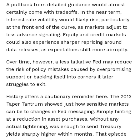
A pullback from detailed guidance would almost
certainly come with tradeoffs. In the near term,
interest rate volatility would likely rise, particularly
at the front end of the curve, as markets adjust to
less advance signaling. Equity and credit markets
could also experience sharper repricing around
data releases, as expectations shift more abruptly.
Over time, however, a less talkative Fed may reduce
the risk of policy mistakes caused by overpromising
support or backing itself into corners it later
struggles to exit.
History offers a cautionary reminder here. The 2013
Taper Tantrum showed just how sensitive markets
can be to changes in Fed messaging. Simply hinting
at a reduction in asset purchases, without any
actual tightening, was enough to send Treasury
yields sharply higher within months. That episode