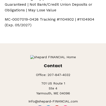
Guaranteed | Not Bank/Credit Union Deposits or
Obligations | May Lose Value
MC-0007019-0426 Tracking #1104902 | #1104904
(Exp. 05/2027)
Contact
Office:
207-847-4032
701 US Route 1
Ste 4
Yarmouth,
ME
04096
Info@shepard-FINANCIAL.com