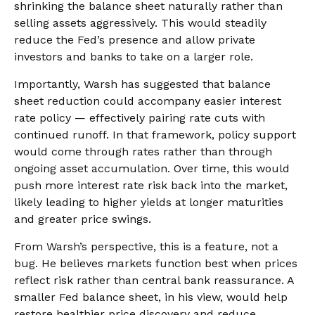
shrinking the balance sheet naturally rather than
selling assets aggressively. This would steadily
reduce the Fed’s presence and allow private
investors and banks to take on a larger role.
Importantly, Warsh has suggested that balance
sheet reduction could accompany easier interest
rate policy — effectively pairing rate cuts with
continued runoff. In that framework, policy support
would come through rates rather than through
ongoing asset accumulation. Over time, this would
push more interest rate risk back into the market,
likely leading to higher yields at longer maturities
and greater price swings.
From Warsh’s perspective, this is a feature, not a
bug. He believes markets function best when prices
reflect risk rather than central bank reassurance. A
smaller Fed balance sheet, in his view, would help
restore healthier price discovery and reduce