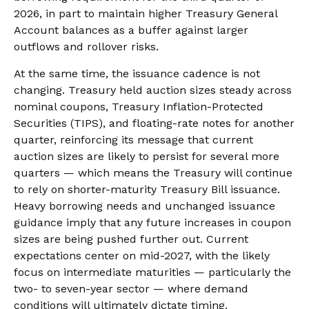
2026, in part to maintain higher Treasury General
Account balances as a buffer against larger
outflows and rollover risks.
At the same time, the issuance cadence is not
changing. Treasury held auction sizes steady across
nominal coupons, Treasury Inflation-Protected
Securities (TIPS), and floating-rate notes for another
quarter, reinforcing its message that current
auction sizes are likely to persist for several more
quarters — which means the Treasury will continue
to rely on shorter-maturity Treasury Bill issuance.
Heavy borrowing needs and unchanged issuance
guidance imply that any future increases in coupon
sizes are being pushed further out. Current
expectations center on mid-2027, with the likely
focus on intermediate maturities — particularly the
two- to seven-year sector — where demand
conditions will ultimately dictate timing.