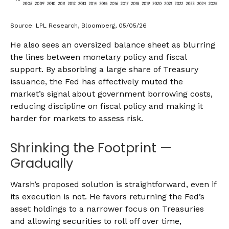
Source: LPL Research, Bloomberg, 05/05/26
He also sees an oversized balance sheet as blurring
the lines between monetary policy and fiscal
support. By absorbing a large share of Treasury
issuance, the Fed has effectively muted the
market’s signal about government borrowing costs,
reducing discipline on fiscal policy and making it
harder for markets to assess risk.
Shrinking the Footprint —
Gradually
Warsh’s proposed solution is straightforward, even if
its execution is not. He favors returning the Fed’s
asset holdings to a narrower focus on Treasuries
and allowing securities to roll off over time,