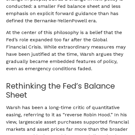
conducted: a smaller Fed balance sheet and less
emphasis on explicit forward guidance than has
defined the Bernanke-YellenPowell era.
At the center of this philosophy is a belief that the
Fed’s role expanded too far after the Global
Financial Crisis. While extraordinary measures may
have been justified at the time, Warsh argues they
gradually became embedded features of policy,
even as emergency conditions faded.
Rethinking the Fed’s Balance
Sheet
Warsh has been a long-time critic of quantitative
easing, referring to it as “reverse Robin Hood.” In his
view, largescale asset purchases supported financial
markets and asset prices far more than the broader