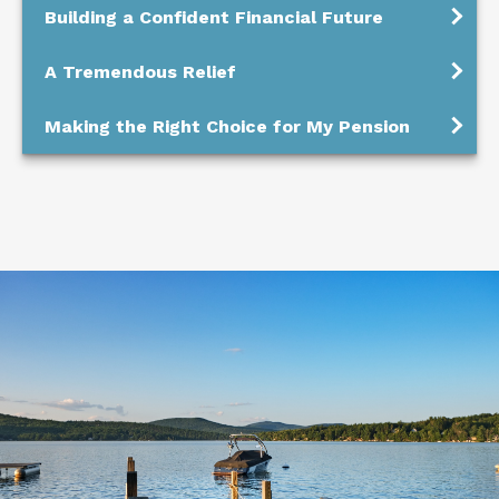
Building a Confident Financial Future
A Tremendous Relief
Making the Right Choice for My Pension