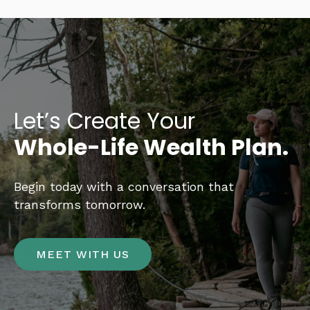
Let’s Create Your
Whole-Life Wealth Plan.
Begin today with a conversation that
transforms tomorrow.
MEET WITH US