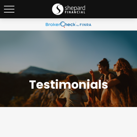
Testimonials