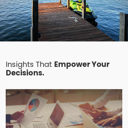
Insights That
Empower Your
Decisions.