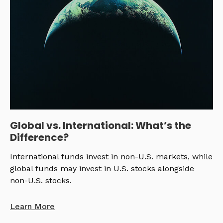
Global vs. International: What’s the
Difference?
International funds invest in non-U.S. markets, while
global funds may invest in U.S. stocks alongside
non-U.S. stocks.
Learn More