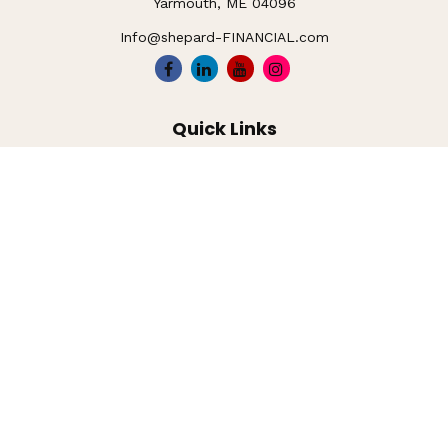
Yarmouth,
ME
04096
Info@shepard-FINANCIAL.com
Quick Links
Retirement
Investment
Estate
Insurance
Tax
Money
Lifestyle
Latest Articles
All Videos
All Calculators
LPL
Financial Form CRS
Check the background of your financial professional on