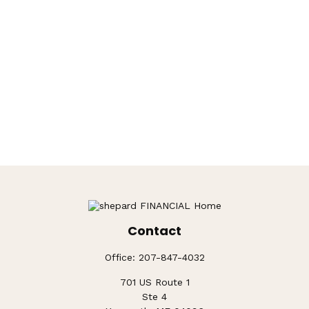
Contact
Office:
207-847-4032
701 US Route 1
Ste 4