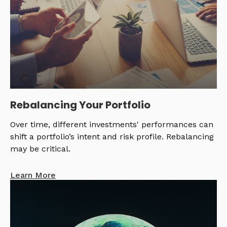
Rebalancing Your Portfolio
Over time, different investments' performances can
shift a portfolio’s intent and risk profile. Rebalancing
may be critical.
Learn More