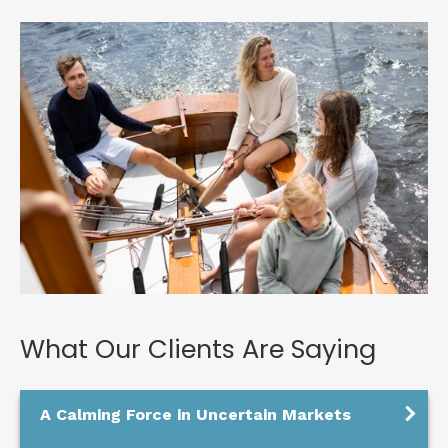
What Our Clients Are Saying
A Calming Force in Uncertain Markets