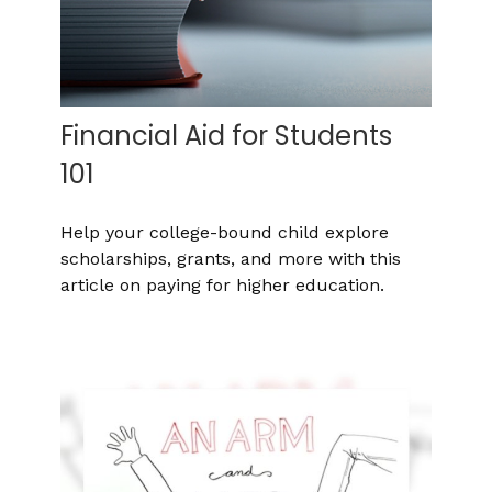
Financial Aid for Students
101
Help your college-bound child explore
scholarships, grants, and more with this
article on paying for higher education.