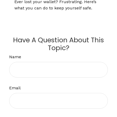
Ever lost your wallet? Frustrating. Here’s
what you can do to keep yourself safe.
Have A Question About This
Topic?
Name
Email