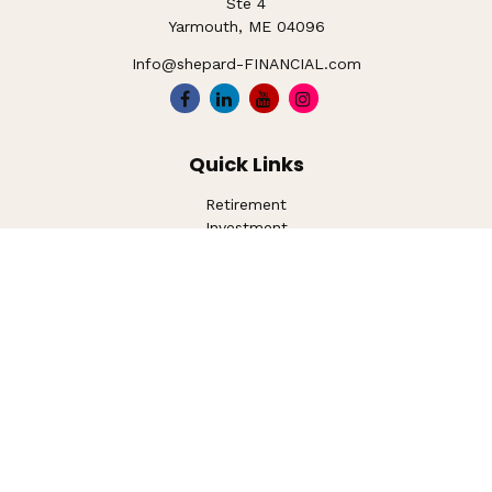
Ste 4
Yarmouth,
ME
04096
Info@shepard-FINANCIAL.com
Quick Links
Retirement
Investment
Estate
Insurance
Tax
Money
Lifestyle
Latest Articles
All Videos
All Calculators
LPL
Financial Form CRS