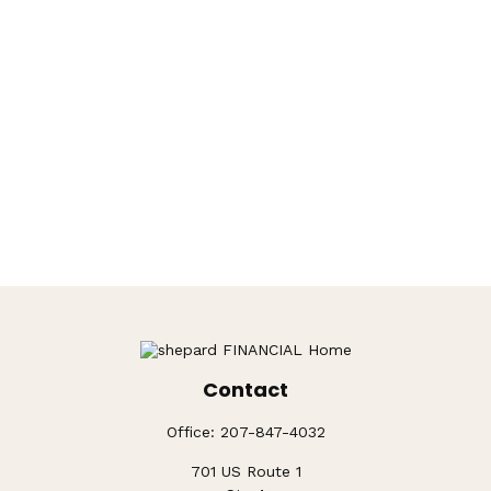
Contact
Office:
207-847-4032
701 US Route 1