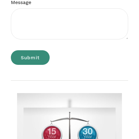
Message