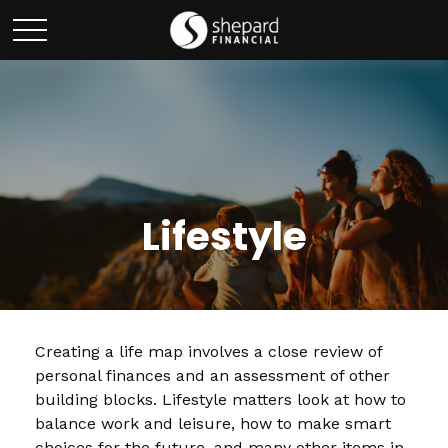
Lifestyle
Creating a life map involves a close review of
personal finances and an assessment of other
building blocks. Lifestyle matters look at how to
balance work and leisure, how to make smart
choices for the future, and many other items in