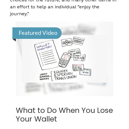
an effort to help an individual “enjoy the
journey.”
Featured Video
What to Do When You Lose
Your Wallet