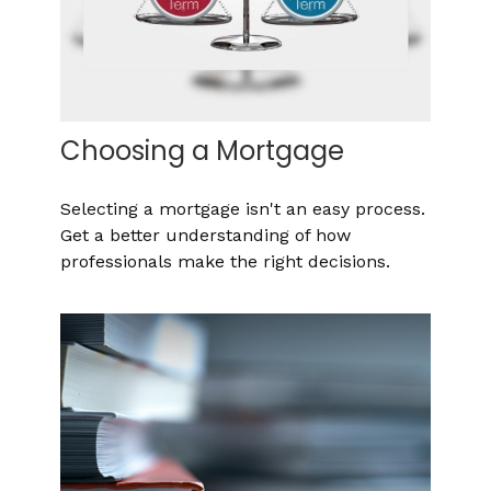
Choosing a Mortgage
Selecting a mortgage isn't an easy process.
Get a better understanding of how
professionals make the right decisions.