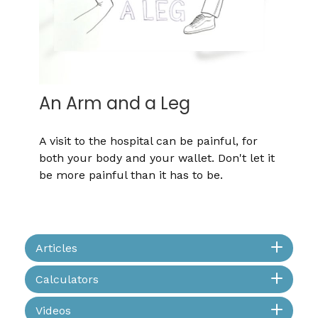
An Arm and a Leg
A visit to the hospital can be painful, for
both your body and your wallet. Don't let it
be more painful than it has to be.
Articles
Calculators
Videos