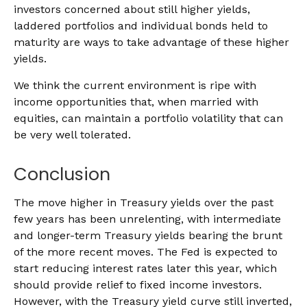
investors concerned about still higher yields,
laddered portfolios and individual bonds held to
maturity are ways to take advantage of these higher
yields.
We think the current environment is ripe with
income opportunities that, when married with
equities, can maintain a portfolio volatility that can
be very well tolerated.
Conclusion
The move higher in Treasury yields over the past
few years has been unrelenting, with intermediate
and longer-term Treasury yields bearing the brunt
of the more recent moves. The Fed is expected to
start reducing interest rates later this year, which
should provide relief to fixed income investors.
However, with the Treasury yield curve still inverted,