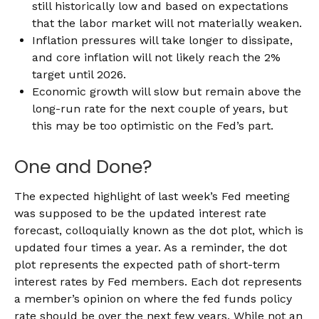
still historically low and based on expectations
that the labor market will not materially weaken.
Inflation pressures will take longer to dissipate,
and core inflation will not likely reach the 2%
target until 2026.
Economic growth will slow but remain above the
long-run rate for the next couple of years, but
this may be too optimistic on the Fed’s part.
One and Done?
The expected highlight of last week’s Fed meeting
was supposed to be the updated interest rate
forecast, colloquially known as the dot plot, which is
updated four times a year. As a reminder, the dot
plot represents the expected path of short-term
interest rates by Fed members. Each dot represents
a member’s opinion on where the fed funds policy
rate should be over the next few years. While not an