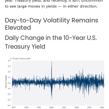
year Treasury yield, and recently, it isn’t uncommon
to see large moves in yields — in either direction.
Day-to-Day Volatility Remains
Elevated
Daily Change in the 10-Year U.S.
Treasury Yield