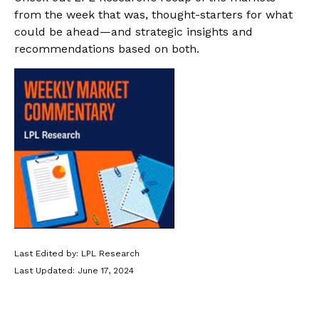
from the week that was, thought-starters for what
could be ahead—and strategic insights and
recommendations based on both.
Last Edited by: LPL Research
Last Updated: June 17, 2024