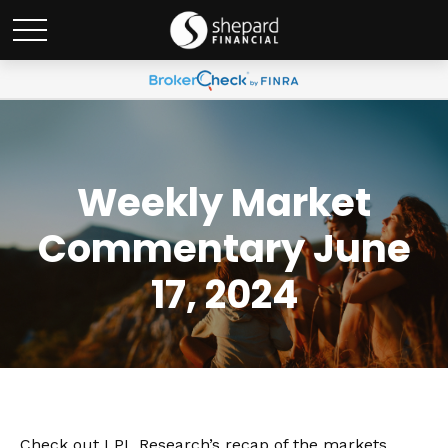
Weekly Market
Commentary June
17, 2024
Check out LPL Research’s recap of the markets