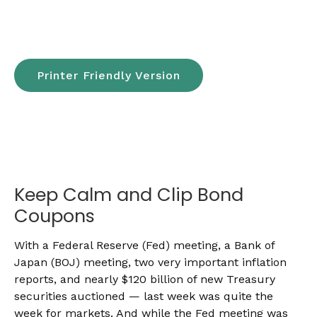
Printer Friendly Version
Keep Calm and Clip Bond
Coupons
With a Federal Reserve (Fed) meeting, a Bank of
Japan (BOJ) meeting, two very important inflation
reports, and nearly $120 billion of new Treasury
securities auctioned — last week was quite the
week for markets. And while the Fed meeting was