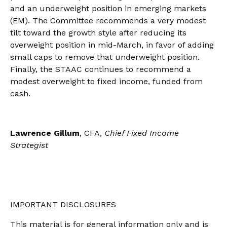
and an underweight position in emerging markets
(EM). The Committee recommends a very modest
tilt toward the growth style after reducing its
overweight position in mid-March, in favor of adding
small caps to remove that underweight position.
Finally, the STAAC continues to recommend a
modest overweight to fixed income, funded from
cash.
Lawrence Gillum
, CFA,
Chief Fixed Income
Strategist
IMPORTANT DISCLOSURES
This material is for general information only and is