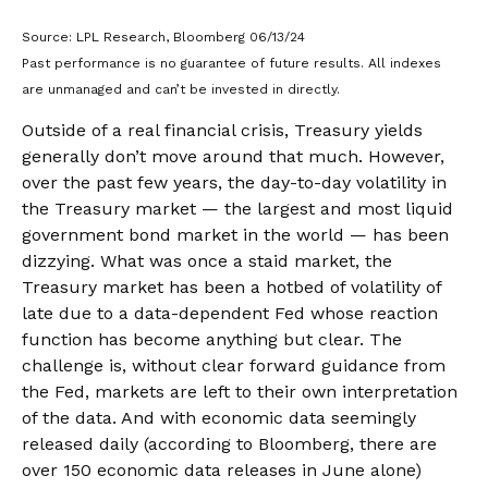
Source: LPL Research, Bloomberg 06/13/24
Past performance is no guarantee of future results. All indexes
are unmanaged and can’t be invested in directly.
Outside of a real financial crisis, Treasury yields
generally don’t move around that much. However,
over the past few years, the day-to-day volatility in
the Treasury market — the largest and most liquid
government bond market in the world — has been
dizzying. What was once a staid market, the
Treasury market has been a hotbed of volatility of
late due to a data-dependent Fed whose reaction
function has become anything but clear. The
challenge is, without clear forward guidance from
the Fed, markets are left to their own interpretation
of the data. And with economic data seemingly
released daily (according to Bloomberg, there are
over 150 economic data releases in June alone)