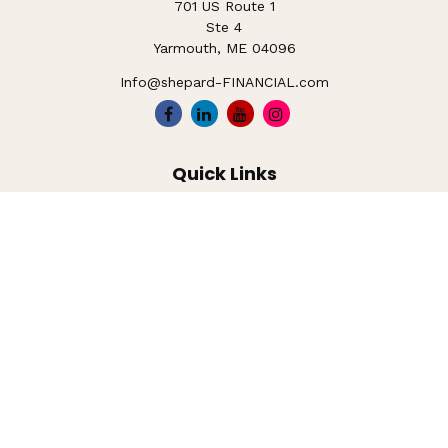
701 US Route 1
Ste 4
Yarmouth,
ME
04096
Info@shepard-FINANCIAL.com
Quick Links
Retirement
Investment
Estate
Insurance
Tax
Money
Lifestyle
Latest Articles
All Videos
All Calculators
LPL
Financial Form CRS