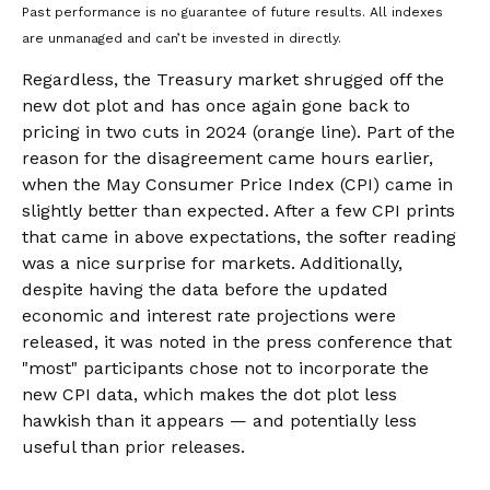
Past performance is no guarantee of future results. All indexes
are unmanaged and can’t be invested in directly.
Regardless, the Treasury market shrugged off the
new dot plot and has once again gone back to
pricing in two cuts in 2024 (orange line). Part of the
reason for the disagreement came hours earlier,
when the May Consumer Price Index (CPI) came in
slightly better than expected. After a few CPI prints
that came in above expectations, the softer reading
was a nice surprise for markets. Additionally,
despite having the data before the updated
economic and interest rate projections were
released, it was noted in the press conference that
"most" participants chose not to incorporate the
new CPI data, which makes the dot plot less
hawkish than it appears — and potentially less
useful than prior releases.