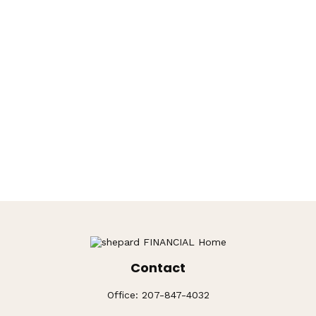
Contact
Office:
207-847-4032