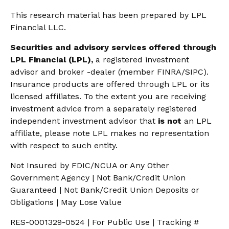
This research material has been prepared by LPL
Financial LLC.
Securities and advisory services offered through
LPL Financial (LPL),
a registered investment
advisor and broker -dealer (member FINRA/SIPC).
Insurance products are offered through LPL or its
licensed affiliates. To the extent you are receiving
investment advice from a separately registered
independent investment advisor that
is not
an LPL
affiliate, please note LPL makes no representation
with respect to such entity.
Not Insured by FDIC/NCUA or Any Other
Government Agency | Not Bank/Credit Union
Guaranteed | Not Bank/Credit Union Deposits or
Obligations | May Lose Value
RES-0001329-0524 | For Public Use | Tracking #