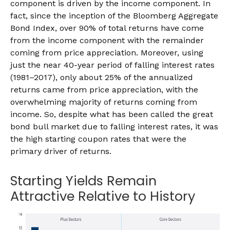
component is driven by the income component. In
fact, since the inception of the Bloomberg Aggregate
Bond Index, over 90% of total returns have come
from the income component with the remainder
coming from price appreciation. Moreover, using
just the near 40-year period of falling interest rates
(1981–2017), only about 25% of the annualized
returns came from price appreciation, with the
overwhelming majority of returns coming from
income. So, despite what has been called the great
bond bull market due to falling interest rates, it was
the high starting coupon rates that were the
primary driver of returns.
Starting Yields Remain
Attractive Relative to History