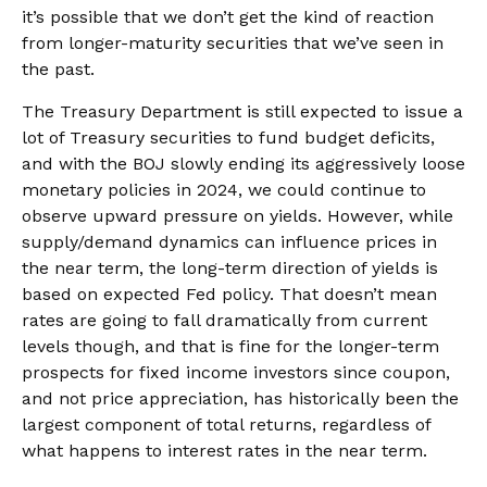
it’s possible that we don’t get the kind of reaction
from longer-maturity securities that we’ve seen in
the past.
The Treasury Department is still expected to issue a
lot of Treasury securities to fund budget deficits,
and with the BOJ slowly ending its aggressively loose
monetary policies in 2024, we could continue to
observe upward pressure on yields. However, while
supply/demand dynamics can influence prices in
the near term, the long-term direction of yields is
based on expected Fed policy. That doesn’t mean
rates are going to fall dramatically from current
levels though, and that is fine for the longer-term
prospects for fixed income investors since coupon,
and not price appreciation, has historically been the
largest component of total returns, regardless of
what happens to interest rates in the near term.