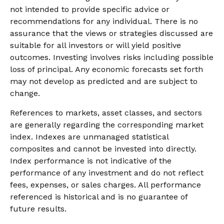
not intended to provide specific advice or
recommendations for any individual. There is no
assurance that the views or strategies discussed are
suitable for all investors or will yield positive
outcomes. Investing involves risks including possible
loss of principal. Any economic forecasts set forth
may not develop as predicted and are subject to
change.
References to markets, asset classes, and sectors
are generally regarding the corresponding market
index. Indexes are unmanaged statistical
composites and cannot be invested into directly.
Index performance is not indicative of the
performance of any investment and do not reflect
fees, expenses, or sales charges. All performance
referenced is historical and is no guarantee of
future results.