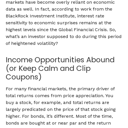
markets have become overly reliant on economic
data as well. In fact, according to work from the
BlackRock Investment Institute, interest rate
sensitivity to economic surprises remains at the
highest levels since the Global Financial Crisis. So,
what’s an investor supposed to do during this period
of heightened volatility?
Income Opportunities Abound
(or Keep Calm and Clip
Coupons)
For many financial markets, the primary driver of
total returns comes from price appreciation. You
buy a stock, for example, and total returns are
largely predicated on the price of that stock going
higher. For bonds, it’s different. Most of the time,
bonds are bought at or near par and the return