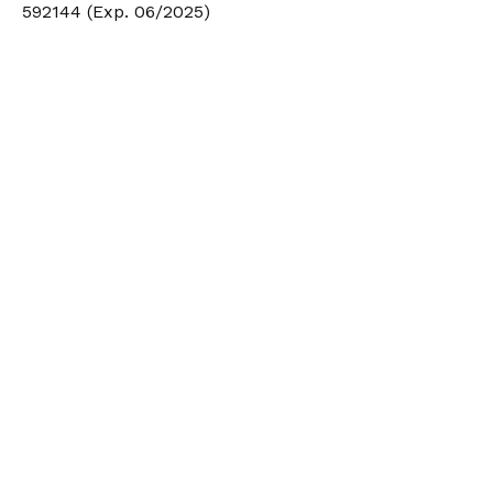
592144 (Exp. 06/2025)