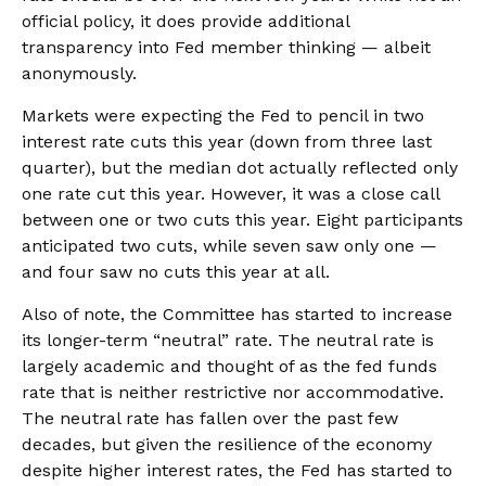
official policy, it does provide additional
transparency into Fed member thinking — albeit
anonymously.
Markets were expecting the Fed to pencil in two
interest rate cuts this year (down from three last
quarter), but the median dot actually reflected only
one rate cut this year. However, it was a close call
between one or two cuts this year. Eight participants
anticipated two cuts, while seven saw only one —
and four saw no cuts this year at all.
Also of note, the Committee has started to increase
its longer-term “neutral” rate. The neutral rate is
largely academic and thought of as the fed funds
rate that is neither restrictive nor accommodative.
The neutral rate has fallen over the past few
decades, but given the resilience of the economy
despite higher interest rates, the Fed has started to