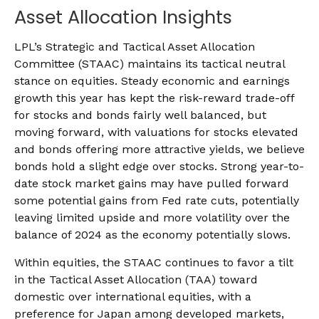
Asset Allocation Insights
LPL’s Strategic and Tactical Asset Allocation
Committee (STAAC) maintains its tactical neutral
stance on equities. Steady economic and earnings
growth this year has kept the risk-reward trade-off
for stocks and bonds fairly well balanced, but
moving forward, with valuations for stocks elevated
and bonds offering more attractive yields, we believe
bonds hold a slight edge over stocks. Strong year-to-
date stock market gains may have pulled forward
some potential gains from Fed rate cuts, potentially
leaving limited upside and more volatility over the
balance of 2024 as the economy potentially slows.
Within equities, the STAAC continues to favor a tilt
in the Tactical Asset Allocation (TAA) toward
domestic over international equities, with a
preference for Japan among developed markets,