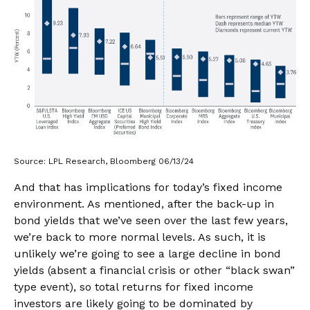
Source: LPL Research, Bloomberg 06/13/24
And that has implications for today’s fixed income
environment. As mentioned, after the back-up in
bond yields that we’ve seen over the last few years,
we’re back to more normal levels. As such, it is
unlikely we’re going to see a large decline in bond
yields (absent a financial crisis or other “black swan”
type event), so total returns for fixed income
investors are likely going to be dominated by