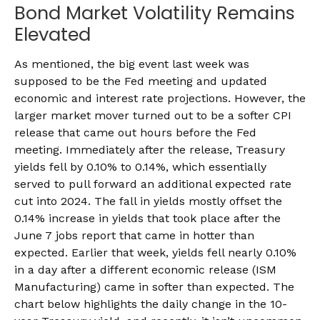
Bond Market Volatility Remains
Elevated
As mentioned, the big event last week was
supposed to be the Fed meeting and updated
economic and interest rate projections. However, the
larger market mover turned out to be a softer CPI
release that came out hours before the Fed
meeting. Immediately after the release, Treasury
yields fell by 0.10% to 0.14%, which essentially
served to pull forward an additional expected rate
cut into 2024. The fall in yields mostly offset the
0.14% increase in yields that took place after the
June 7 jobs report that came in hotter than
expected. Earlier that week, yields fell nearly 0.10%
in a day after a different economic release (ISM
Manufacturing) came in softer than expected. The
chart below highlights the daily change in the 10-