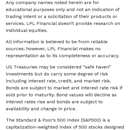
Any company names noted herein are for
educational purposes only and not an indication of
trading intent or a solicitation of their products or
services. LPL Financial doesn’t provide research on
individual equities.
All information is believed to be from reliable
sources; however, LPL Financial makes no
representation as to its completeness or accuracy.
US Treasuries may be considered “safe haven”
investments but do carry some degree of risk
including interest rate, credit, and market risk.
Bonds are subject to market and interest rate risk if
sold prior to maturity. Bond values will decline as
interest rates rise and bonds are subject to
availability and change in price.
The Standard & Poor’s 500 Index (S&P500) is a
capitalization-weighted index of 500 stocks designed