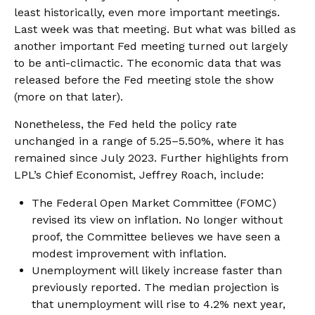
least historically, even more important meetings.
Last week was that meeting. But what was billed as
another important Fed meeting turned out largely
to be anti-climactic. The economic data that was
released before the Fed meeting stole the show
(more on that later).
Nonetheless, the Fed held the policy rate
unchanged in a range of 5.25–5.50%, where it has
remained since July 2023. Further highlights from
LPL’s Chief Economist, Jeffrey Roach, include:
The Federal Open Market Committee (FOMC)
revised its view on inflation. No longer without
proof, the Committee believes we have seen a
modest improvement with inflation.
Unemployment will likely increase faster than
previously reported. The median projection is
that unemployment will rise to 4.2% next year,