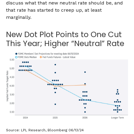
discuss what that new neutral rate should be, and
that rate has started to creep up, at least
marginally.
New Dot Plot Points to One Cut
This Year; Higher “Neutral” Rate
Source: LPL Research, Bloomberg 06/13/24