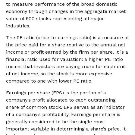
to measure performance of the broad domestic
economy through changes in the aggregate market
value of 500 stocks representing all major
industries.
The PE ratio (price-to-earnings ratio) is a measure of
the price paid for a share relative to the annual net
income or profit earned by the firm per share. It is a
financial ratio used for valuation: a higher PE ratio
means that investors are paying more for each unit
of net income, so the stock is more expensive
compared to one with lower PE ratio.
Earnings per share (EPS) is the portion of a
company’s profit allocated to each outstanding
share of common stock. EPS serves as an indicator
of a company’s profitability. Earnings per share is
generally considered to be the single most
important variable in determining a share’s price. It