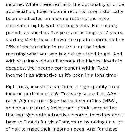
income. While there remains the optionality of price
appreciation, fixed income returns have historically
been predicated on income returns and have
correlated highly with starting yields. For holding
periods as short as five years or as long as 10 years,
starting yields have shown to explain approximately
95% of the variation in returns for the index —
meaning what you see is what you tend to get. And
with starting yields still among the highest levels in
decades, the income component within fixed
income is as attractive as it’s been in a long time.
Right now, investors can build a high-quality fixed
income portfolio of U.S. Treasury securities, AAA-
rated Agency mortgage-backed securities (MBS),
and short-maturity investment grade corporates
that can generate attractive income. Investors don’t
have to “reach for yield” anymore by taking on a lot
of risk to meet their income needs. And for those