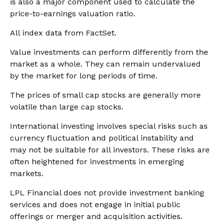
is also a major component used to calculate the
price-to-earnings valuation ratio.
All index data from FactSet.
Value investments can perform differently from the
market as a whole. They can remain undervalued
by the market for long periods of time.
The prices of small cap stocks are generally more
volatile than large cap stocks.
International investing involves special risks such as
currency fluctuation and political instability and
may not be suitable for all investors. These risks are
often heightened for investments in emerging
markets.
LPL Financial does not provide investment banking
services and does not engage in initial public
offerings or merger and acquisition activities.