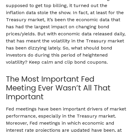
supposed to get top billing, it turned out the
inflation data stole the show. In fact, at least for the
Treasury market, it’s been the economic data that
has had the largest impact on changing bond
prices/yields. But with economic data released daily,
that has meant the volatility in the Treasury market
has been dizzying lately. So, what should bond
investors do during this period of heightened
volatility? Keep calm and clip bond coupons.
The Most Important Fed
Meeting Ever Wasn’t All That
Important
Fed meetings have been important drivers of market
performance, especially in the Treasury market.
Moreover, Fed meetings in which economic and
interest rate projections are updated have been, at