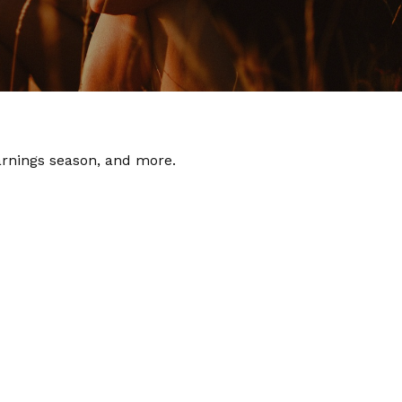
earnings season, and more.