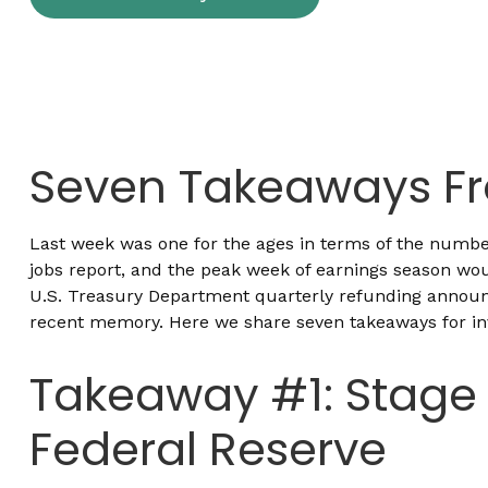
Seven Takeaways Fr
Last week was one for the ages in terms of the number
jobs report, and the peak week of earnings season woul
U.S. Treasury Department quarterly refunding announc
recent memory. Here we share seven takeaways for inv
Takeaway #1: Stage 
Federal Reserve