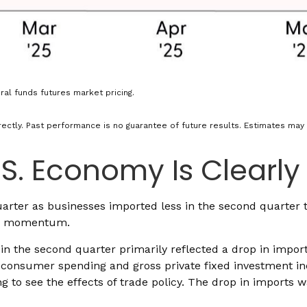
al funds futures market pricing.
ectly. Past performance is no guarantee of future results. Estimates may 
S. Economy Is Clearly
er as businesses imported less in the second quarter than
ic momentum.
n the second quarter primarily reflected a drop in imports
of consumer spending and gross private fixed investment i
rting to see the effects of trade policy. The drop in impor