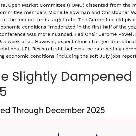
eral Open Market Committee (FOMC) dissented from the major
committee members Michelle Bowman and Christopher Walle
 the federal funds target rate. The Committee did pivot t
nomic conditions “moderated in the first half of the year
conference was more nuanced. Fed Chair Jerome Powell 
a week prior. However, expectations changed dramatically 
pectations. LPL Research still believes the rate-setting com
ng economic conditions, including the soft July jobs repor
ce Slightly Dampened 
25