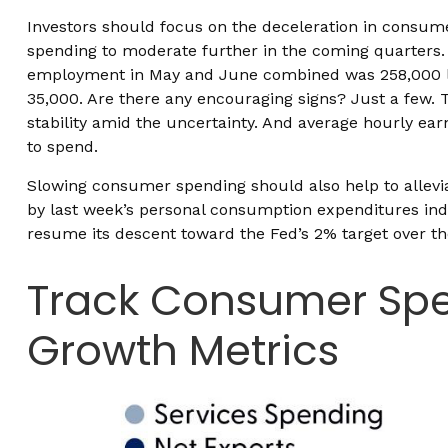
Investors should focus on the deceleration in consum
spending to moderate further in the coming quarters. 
employment in May and June combined was 258,000 lowe
35,000. Are there any encouraging signs? Just a few.
stability amid the uncertainty. And average hourly ear
to spend.
Slowing consumer spending should also help to alleviat
by last week’s personal consumption expenditures ind
resume its descent toward the Fed’s 2% target over th
Track Consumer Spe
Growth Metrics