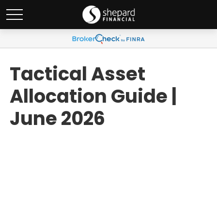
Tactical Asset
Allocation Guide |
June 2026