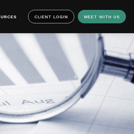
OURCES
CLIENT LOGIN
MEET WITH US