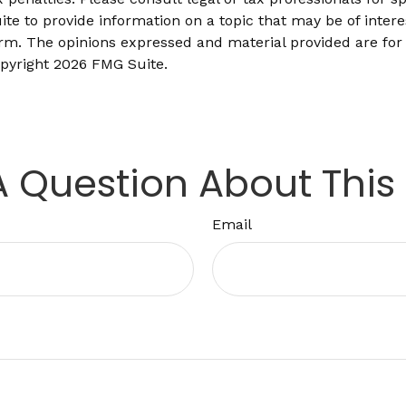
 to provide information on a topic that may be of interes
firm. The opinions expressed and material provided are for
opyright
2026 FMG Suite.
 Question About This
Email