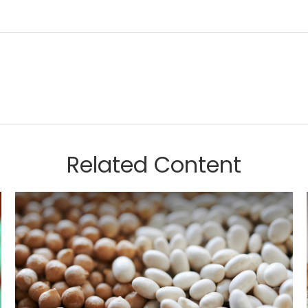
Related Content