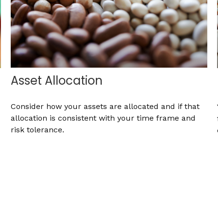
Asset Allocation
Consider how your assets are allocated and if that
allocation is consistent with your time frame and
risk tolerance.