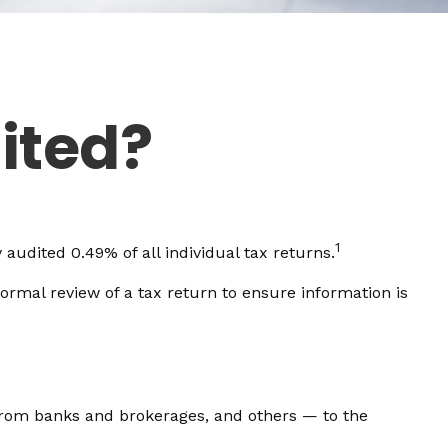
ited?
1
audited 0.49% of all individual tax returns.
ormal review of a tax return to ensure information is
om banks and brokerages, and others — to the