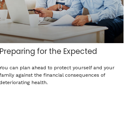
Preparing for the Expected
You can plan ahead to protect yourself and your
family against the financial consequences of
deteriorating health.