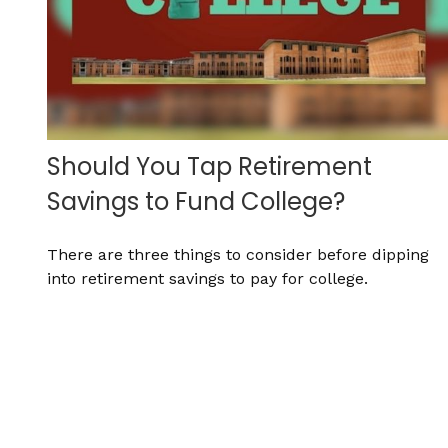
Should You Tap Retirement
Savings to Fund College?
There are three things to consider before dipping
into retirement savings to pay for college.