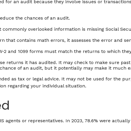
d for an audit because they involve issues or transaction
educe the chances of an audit.
commonly overlooked information is missing Social Secu
n that contains math errors, it assesses the error and sen
2 and 1099 forms must match the returns to which they a
 returns it has audited. It may check to make sure past 
chance of an audit, but it potentially may make it much e
ded as tax or legal advice. It may not be used for the pur
ion regarding your individual situation.
ed
IRS agents or representatives. In 2023, 78.6% were actuall