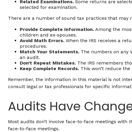
Related Examinations.
Some returns are selecte
selected for examination.
There are a number of sound tax practices that may r
Provide Complete Information.
Among the most 
children and ex-spouses.
Avoid Math Errors.
When the IRS receives a retur
procedures.
Match Your Statements.
The numbers on any W-
an audit.
Don’t Repeat Mistakes.
The IRS remembers those
Keep Complete Records.
This won’t reduce the 
Remember, the information in this material is not inten
consult legal or tax professionals for specific informat
Audits Have Chang
Most audits don’t involve face-to-face meetings with 
face-to-face meetings.