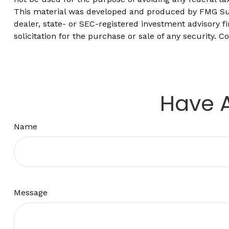
This material was developed and produced by FMG Suite
dealer, state- or SEC-registered investment advisory 
solicitation for the purchase or sale of any security. C
Have A
Name
Message