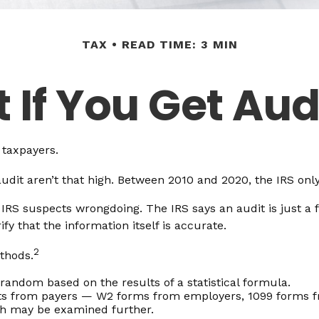
TAX
READ TIME: 3 MIN
 If You Get Aud
f taxpayers.
dit aren’t that high. Between 2010 and 2020, the IRS only 
IRS suspects wrongdoing. The IRS says an audit is just a f
fy that the information itself is accurate.
2
thods.
andom based on the results of a statistical formula.
s from payers — W2 forms from employers, 1099 forms fr
tch may be examined further.