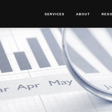
SERVICES
ABOUT
RES