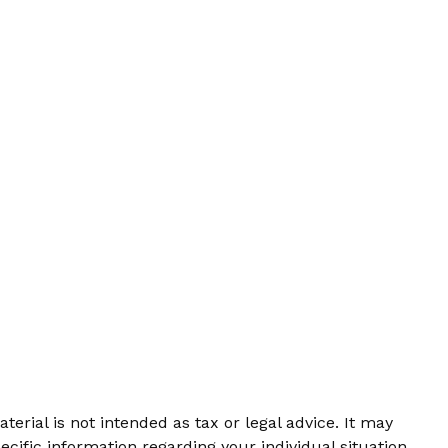
erial is not intended as tax or legal advice. It may
ecific information regarding your individual situation.