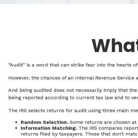
What
“Audit” is a word that can strike fear into the hearts o
However, the chances of an Internal Revenue Service au
And being audited does not necessarily imply that the 
being reported according to current tax law and to veri
The IRS selects returns for audit using three main me
Random Selection.
Some returns are chosen at r
Information Matching.
The IRS compares report
returns filed by taxpayers. Those that don’t ma