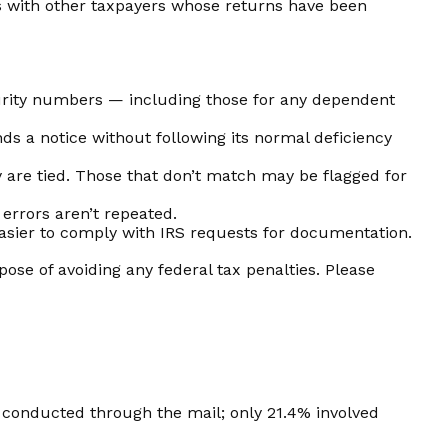
s with other taxpayers whose returns have been
rity numbers — including those for any dependent
ds a notice without following its normal deficiency
re tied. Those that don’t match may be flagged for
errors aren’t repeated.
asier to comply with IRS requests for documentation.
pose of avoiding any federal tax penalties. Please
y conducted through the mail; only 21.4% involved