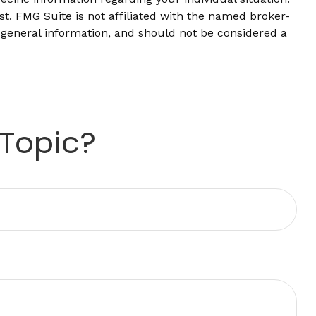
t. FMG Suite is not affiliated with the named broker-
 general information, and should not be considered a
 Topic?