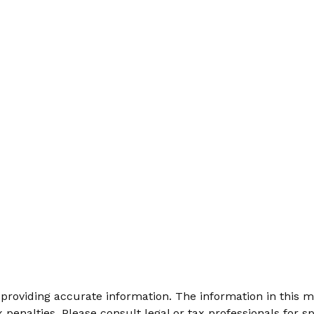
roviding accurate information. The information in this mat
 penalties. Please consult legal or tax professionals for sp