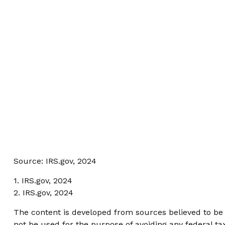
Source: IRS.gov, 2024
1. IRS.gov, 2024
2. IRS.gov, 2024
The content is developed from sources believed to be p
not be used for the purpose of avoiding any federal tax