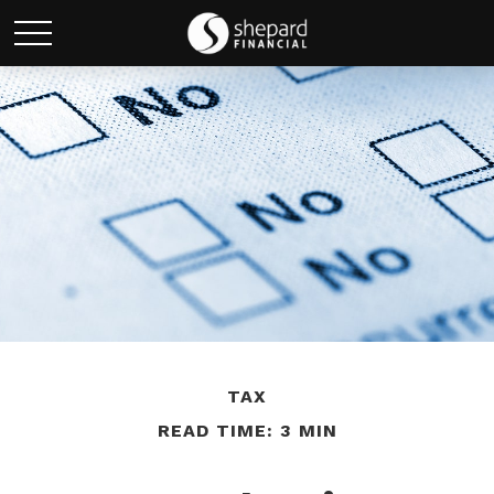
TAX
READ TIME: 3 MIN