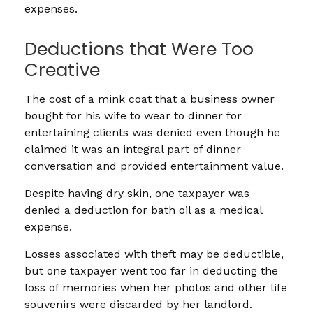
expenses.
Deductions that Were Too
Creative
The cost of a mink coat that a business owner
bought for his wife to wear to dinner for
entertaining clients was denied even though he
claimed it was an integral part of dinner
conversation and provided entertainment value.
Despite having dry skin, one taxpayer was
denied a deduction for bath oil as a medical
expense.
Losses associated with theft may be deductible,
but one taxpayer went too far in deducting the
loss of memories when her photos and other life
souvenirs were discarded by her landlord.