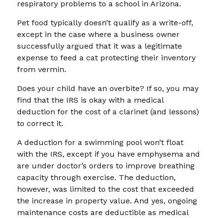
respiratory problems to a school in Arizona.
Pet food typically doesn’t qualify as a write-off,
except in the case where a business owner
successfully argued that it was a legitimate
expense to feed a cat protecting their inventory
from vermin.
Does your child have an overbite? If so, you may
find that the IRS is okay with a medical
deduction for the cost of a clarinet (and lessons)
to correct it.
A deduction for a swimming pool won’t float
with the IRS, except if you have emphysema and
are under doctor’s orders to improve breathing
capacity through exercise. The deduction,
however, was limited to the cost that exceeded
the increase in property value. And yes, ongoing
maintenance costs are deductible as medical