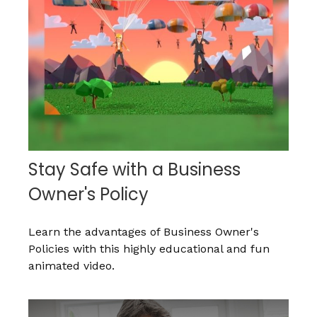
Stay Safe with a Business
Owner's Policy
Learn the advantages of Business Owner's
Policies with this highly educational and fun
animated video.