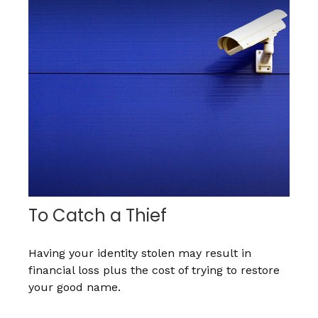
To Catch a Thief
Having your identity stolen may result in
financial loss plus the cost of trying to restore
your good name.