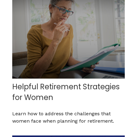
Helpful Retirement Strategies
for Women
Learn how to address the challenges that
women face when planning for retirement.