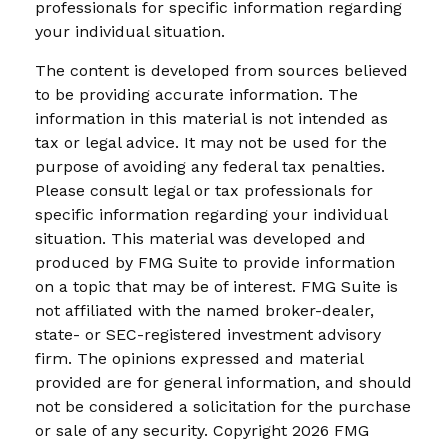
professionals for specific information regarding
your individual situation.
The content is developed from sources believed
to be providing accurate information. The
information in this material is not intended as
tax or legal advice. It may not be used for the
purpose of avoiding any federal tax penalties.
Please consult legal or tax professionals for
specific information regarding your individual
situation. This material was developed and
produced by FMG Suite to provide information
on a topic that may be of interest. FMG Suite is
not affiliated with the named broker-dealer,
state- or SEC-registered investment advisory
firm. The opinions expressed and material
provided are for general information, and should
not be considered a solicitation for the purchase
or sale of any security. Copyright
2026 FMG