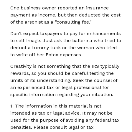
One business owner reported an insurance
payment as income, but then deducted the cost
of the arsonist as a “consulting fee.”
Don’t expect taxpayers to pay for enhancements
to self-image. Just ask the ballerina who tried to
deduct a tummy tuck or the woman who tried
to write off her Botox expenses.
Creativity is not something that the IRS typically
rewards, so you should be careful testing the
limits of its understanding. Seek the counsel of
an experienced tax or legal professional for
specific information regarding your situation.
1. The information in this material is not
intended as tax or legal advice. It may not be
used for the purpose of avoiding any federal tax
penalties. Please consult legal or tax