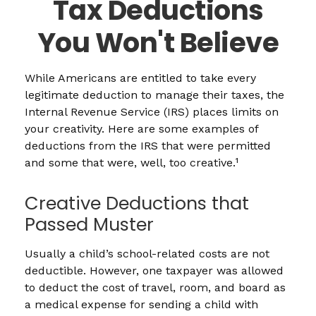
Tax Deductions
You Won't Believe
While Americans are entitled to take every
legitimate deduction to manage their taxes, the
Internal Revenue Service (IRS) places limits on
your creativity. Here are some examples of
deductions from the IRS that were permitted
and some that were, well, too creative.¹
Creative Deductions that
Passed Muster
Usually a child’s school-related costs are not
deductible. However, one taxpayer was allowed
to deduct the cost of travel, room, and board as
a medical expense for sending a child with