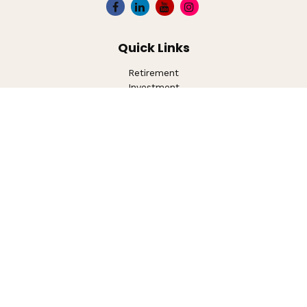
Quick Links
Retirement
Investment
Estate
Insurance
Tax
Money
Lifestyle
Latest Articles
All Videos
All Calculators
LPL
Financial Form CRS
Check the background of your financial professional on
FINRA's
BrokerCheck
.
The content is developed from sources believed to be
providing accurate information. The information in this