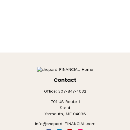
Contact
Office:
207-847-4032
701 US Route 1
Ste 4
Yarmouth,
ME
04096
Info@shepard-FINANCIAL.com