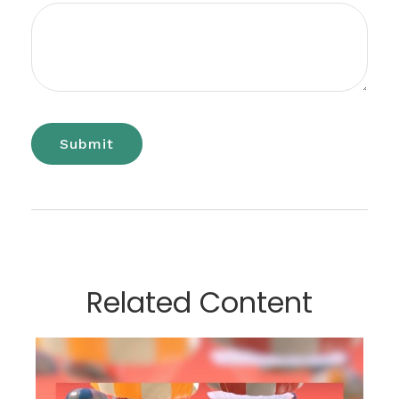
Related Content