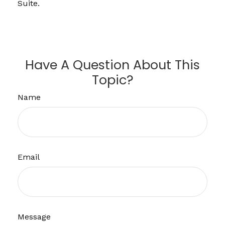
Suite.
Have A Question About This
Topic?
Name
Email
Message