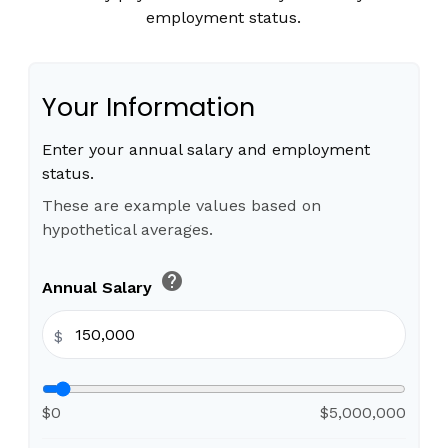
employment status.
Your Information
Enter your annual salary and employment
status.
These are example values based on
hypothetical averages.
help
Annual Salary
$
$0
$5,000,000