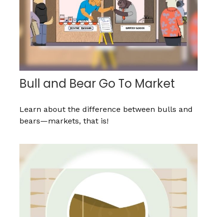
Bull and Bear Go To Market
Learn about the difference between bulls and
bears—markets, that is!