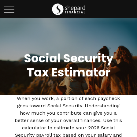
Social Security
Tax Estimator
When you work, a portion of each paycheck
goes toward Social Security. Understanding
how much you contribute can give you a
better sense of your overall finances. Use this
calculator to estimate your 2026 Social
Security payroll tax based on your salary and