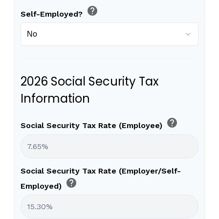
help
Self-Employed?
2026 Social Security Tax
Information
help
Social Security Tax Rate (Employee)
Social Security Tax Rate (Employer/Self-
help
Employed)