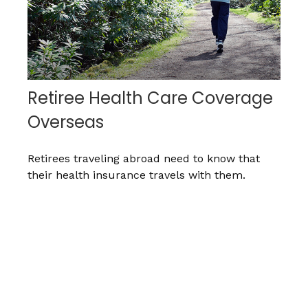
Retiree Health Care Coverage
Overseas
Retirees traveling abroad need to know that
their health insurance travels with them.