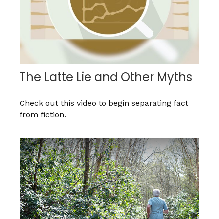
The Latte Lie and Other Myths
Check out this video to begin separating fact
from fiction.