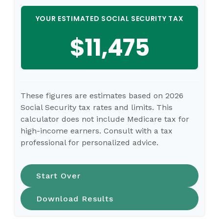
YOUR ESTIMATED SOCIAL SECURITY TAX
$11,475
These figures are estimates based on 2026
Social Security tax rates and limits. This
calculator does not include Medicare tax for
high-income earners. Consult with a tax
professional for personalized advice.
Start Over
Download Results