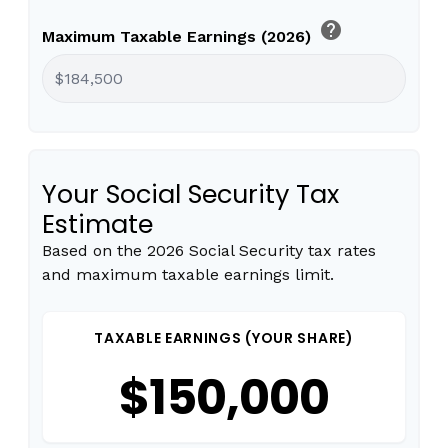
help
Maximum Taxable Earnings (2026)
Your Social Security Tax
Estimate
Based on the 2026 Social Security tax rates
and maximum taxable earnings limit.
TAXABLE EARNINGS (YOUR SHARE)
$150,000