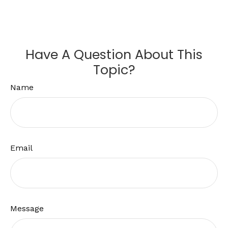
Have A Question About This
Topic?
Name
Email
Message