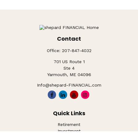
Contact
Office:
207-847-4032
701 US Route 1
Ste 4
Yarmouth,
ME
04096
Info@shepard-FINANCIAL.com
Quick Links
Retirement
Investment
Estate