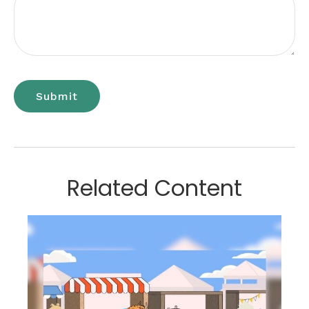
Related Content