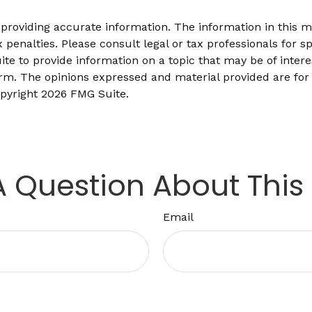
roviding accurate information. The information in this mat
 penalties. Please consult legal or tax professionals for sp
 to provide information on a topic that may be of interes
firm. The opinions expressed and material provided are for
opyright
2026 FMG Suite.
 Question About This
Email