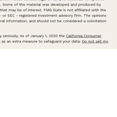
ion. Some of this material was developed and produced by
hat may be of interest. FMG Suite is not affiliated with the
- or SEC - registered investment advisory firm. The opinions
ral information, and should not be considered a solicitation
y seriously. As of January 1, 2020 the
California Consumer
k as an extra measure to safeguard your data:
Do not sell my
ember
FINRA
/
SIPC
. Investment advice offered through
Flagship
isor. Flagship Harbor Advisors and shepard FINANCIAL are
 associated with this site may only discuss and/or transact
lowing states: AZ, CA, CT, FL, GA, IL, KY, MA, ME, NC, NH, NJ,
and WI.
CRS
│
About LPL Financial