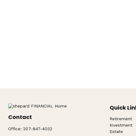
Quick Lin
Contact
Retirement
Investment
Office:
207-847-4032
Estate