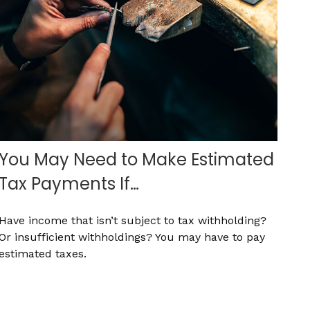
You May Need to Make Estimated
Tax Payments If…
Have income that isn’t subject to tax withholding?
Or insufficient withholdings? You may have to pay
estimated taxes.