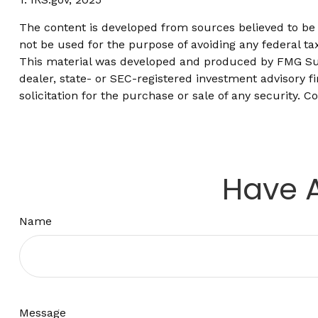
The content is developed from sources believed to be p
not be used for the purpose of avoiding any federal tax
This material was developed and produced by FMG Suite
dealer, state- or SEC-registered investment advisory 
solicitation for the purchase or sale of any security. C
Have A
Name
Message