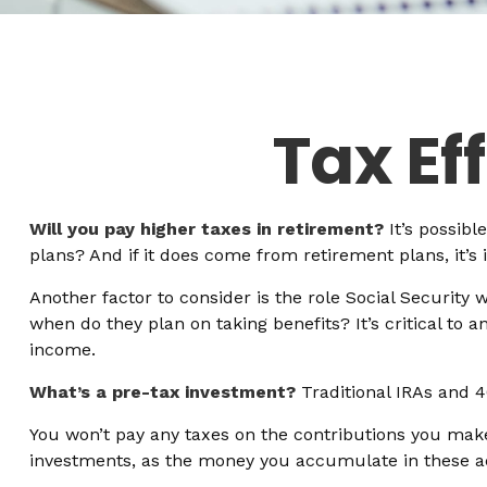
Tax Ef
Will you pay higher taxes in retirement?
It’s possibl
plans? And if it does come from retirement plans, it’s
Another factor to consider is the role Social Security 
when do they plan on taking benefits? It’s critical to 
income.
What’s a pre-tax investment?
Traditional IRAs and 4
You won’t pay any taxes on the contributions you make 
investments, as the money you accumulate in these 