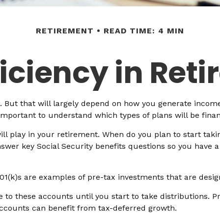
RETIREMENT
READ TIME: 4 MIN
ficiency in Ret
e. But that will largely depend on how you generate income
 important to understand which types of plans will be fina
will play in your retirement. When do you plan to start taki
answer key Social Security benefits questions so you have a
01(k)s are examples of pre-tax investments that are desig
to these accounts until you start to take distributions. P
accounts can benefit from tax-deferred growth.