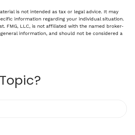
erial is not intended as tax or legal advice. It may
ecific information regarding your individual situation.
t. FMG, LLC, is not affiliated with the named broker-
 general information, and should not be considered a
 Topic?