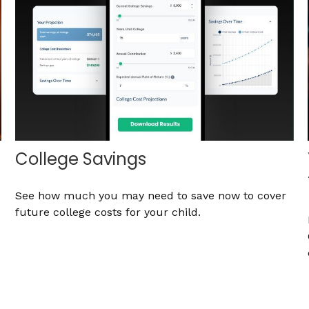
College Savings
See how much you may need to save now to cover
future college costs for your child.