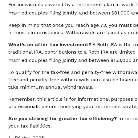
For individuals covered by a retirement plan at work, 
married couples filing jointly, and between $81,000 and
Keep in mind that once you reach age 73, you must beg
in most circumstances. Withdrawals are taxed as ordin
What’s an after-tax investment?
A Roth IRA is the m
traditional IRA, contributions to a Roth IRA are limi
married couples filing jointly and between $153,000 and
To qualify for the tax-free and penalty-free withdrawa
free and penalty-free withdrawals can also be taken u
take minimum annual withdrawals.
Remember, this article is for informational purposes on
professionals before modifying your retirement strate
Are you striving for greater tax efficiency?
In retir
your tax liabilities.
1. IRS.gov, 2025