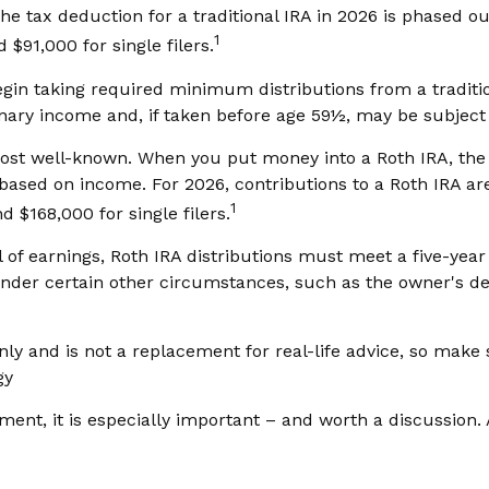
the tax deduction for a traditional IRA in 2026 is phased
1
 $91,000 for single filers.
in taking required minimum distributions from a tradition
ary income and, if taken before age 59½, may be subject 
ost well-known. When you put money into a Roth IRA, the c
ted based on income. For 2026, contributions to a Roth IRA
1
 $168,000 for single filers.
l of earnings, Roth IRA distributions must meet a five-ye
nder certain other circumstances, such as the owner's dea
ly and is not a replacement for real-life advice, so make su
gy
ement, it is especially important – and worth a discussio