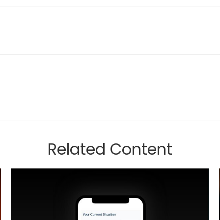
Related Content