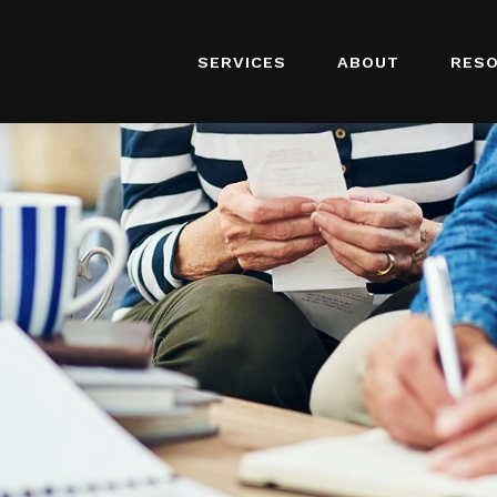
SERVICES
ABOUT
RES