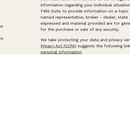
information regarding your individual situat
FMG Suite to provide information on a topic t
named representative, broker - dealer, state 
expressed and material provided are for gene
es
for the purchase or sale of any security.
rs
We take protecting your data and privacy ver
Privacy Act (CCPA)
suggests the following lin
personal information
.
Copyright 2026 FMG Suite.
Securities offered through LPL Financial. M
Harbor Advisors
, a registered investment adv
separate entities from LPL Financial.
The LPL Financial Registered Representatives
securities business with residents of the fol
NY, OH, OR, PA, SC, TN, TX, UT, VA, VT, WA, 
Flagship Harbor Advisor CRS
│
LPL Financial 