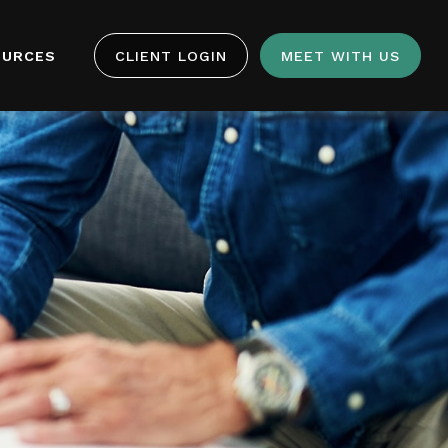
OURCES
CLIENT LOGIN
MEET WITH US