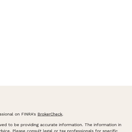
essional on FINRA's
BrokerCheck
.
ved to be providing accurate information. The information in
advice. Please consult legal or tax professionals for specific