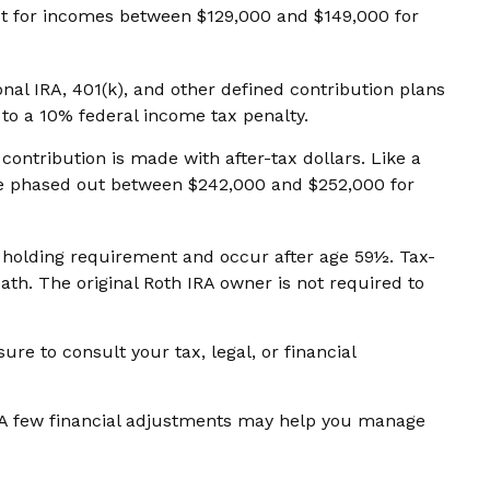
 out for incomes between $129,000 and $149,000 for
al IRA, 401(k), and other defined contribution plans
to a 10% federal income tax penalty.
ontribution is made with after-tax dollars. Like a
 are phased out between $242,000 and $252,000 for
ar holding requirement and occur after age 59½. Tax-
th. The original Roth IRA owner is not required to
re to consult your tax, legal, or financial
n. A few financial adjustments may help you manage