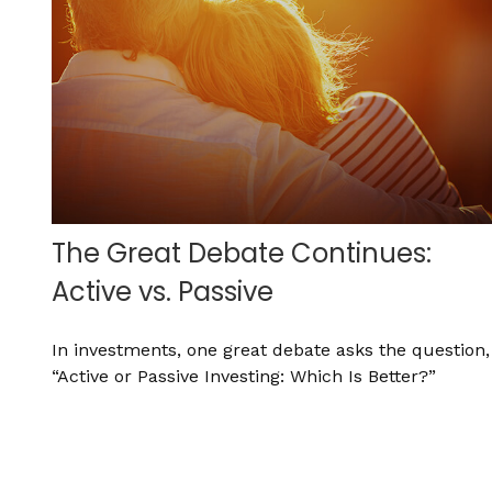
The Great Debate Continues:
Active vs. Passive
In investments, one great debate asks the question,
“Active or Passive Investing: Which Is Better?”