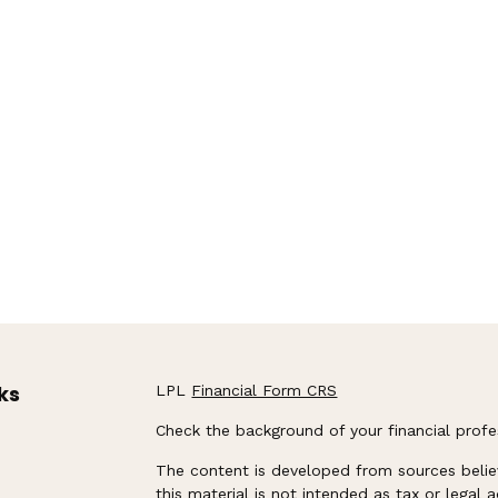
ks
LPL
Financial Form CRS
Check the background of your financial prof
The content is developed from sources belie
this material is not intended as tax or legal 