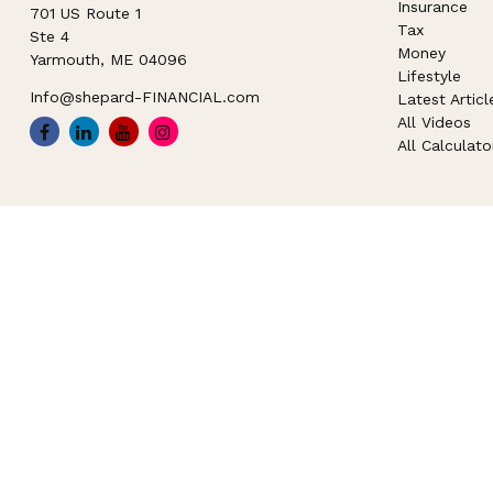
Insurance
701 US Route 1
Tax
Ste 4
Money
Yarmouth,
ME
04096
Lifestyle
Info@shepard-FINANCIAL.com
Latest Articl
All Videos
All Calculato