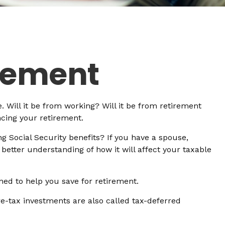
irement
. Will it be from working? Will it be from retirement
ncing your retirement.
ng Social Security benefits? If you have a spouse,
 better understanding of how it will affect your taxable
ned to help you save for retirement.
re-tax investments are also called tax-deferred