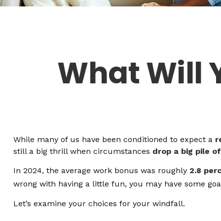
What Will 
While many of us have been conditioned to expect a
r
still a big thrill when circumstances
drop a big pile o
In 2024, the average work bonus was roughly
2.8 per
wrong with having a little fun, you may have some goal
Let’s examine your choices for your windfall.