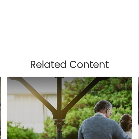
Related Content