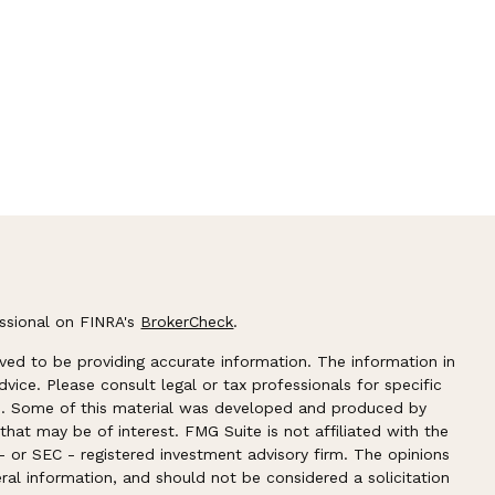
essional on FINRA's
BrokerCheck
.
ved to be providing accurate information. The information in
advice. Please consult legal or tax professionals for specific
ion. Some of this material was developed and produced by
hat may be of interest. FMG Suite is not affiliated with the
- or SEC - registered investment advisory firm. The opinions
ral information, and should not be considered a solicitation