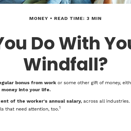
MONEY
READ TIME: 3 MIN
You Do With Yo
Windfall?
egular bonus from work
or some other gift of money, eithe
f money into your life.
cent of the worker's annual salary,
across all industries
1
s that need attention, too.