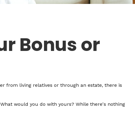
ur Bonus or
r from living relatives or through an estate, there is
. What would you do with yours? While there's nothing