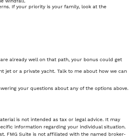
he windfall.
 If your priority is your family, look at the
re already well on that path, your bonus could get
nt jet or a private yacht. Talk to me about how we can
swering your questions about any of the options above.
erial is not intended as tax or legal advice. It may
ecific information regarding your individual situation.
t. FMG Suite is not affiliated with the named broker-