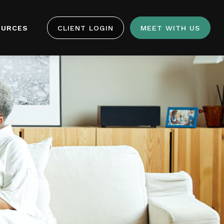
OURCES
CLIENT LOGIN
MEET WITH US