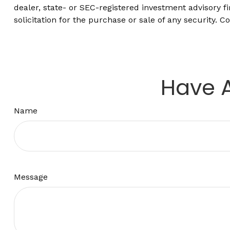
dealer, state- or SEC-registered investment advisory 
solicitation for the purchase or sale of any security. C
Have A
Name
Message