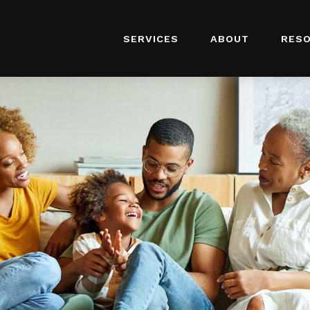
SERVICES
ABOUT
RES