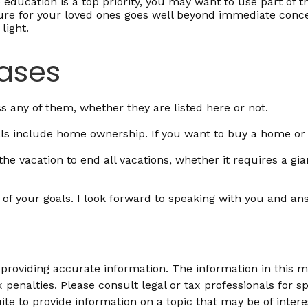
 education is a top priority, you may want to use part of t
 for your loved ones goes well beyond immediate concerns.
light.
hases
 any of them, whether they are listed here or not.
s include home ownership. If you want to buy a home or a
e vacation to end all vacations, whether it requires a gia
 of your goals. I look forward to speaking with you and an
roviding accurate information. The information in this mat
 penalties. Please consult legal or tax professionals for sp
 to provide information on a topic that may be of interes