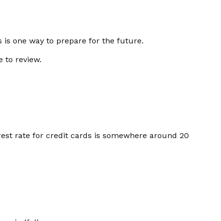
is one way to prepare for the future.
e to review.
rest rate for credit cards is somewhere around 20