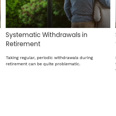
Systematic Withdrawals in
Retirement
Taking regular, periodic withdrawals during
retirement can be quite problematic.