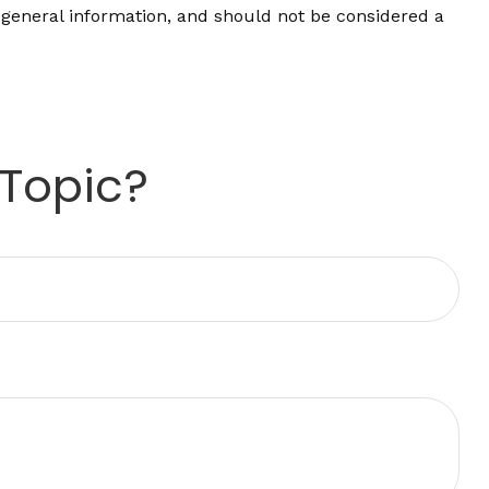
 general information, and should not be considered a
 Topic?