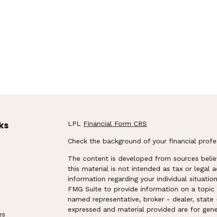
ks
LPL
Financial Form CRS
Check the background of your financial prof
The content is developed from sources belie
this material is not intended as tax or legal 
information regarding your individual situat
FMG Suite to provide information on a topic t
named representative, broker - dealer, state 
expressed and material provided are for gene
es