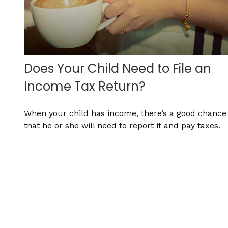
Does Your Child Need to File an
Income Tax Return?
When your child has income, there’s a good chance
that he or she will need to report it and pay taxes.