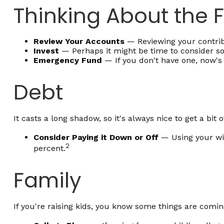
Thinking About the 
Review Your Accounts
— Reviewing your contribu
Invest
— Perhaps it might be time to consider so
Emergency Fund
— If you don't have one, now's a
Debt
It casts a long shadow, so it's always nice to get a bit 
Consider Paying it Down or Off
— Using your win
2
percent.
Family
If you're raising kids, you know some things are comin