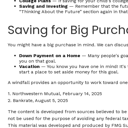
College Plans
— If saving for your child's college
Saving and Investing
— Remember that the future
“Thinking About the Future” section again in that 
Saving for Big Purc
You might have a big purchase in mind. We can discuss
Down Payment on a Home
— Many people's goal
you on that goal.
Vacation
— You know you have one in mind! It's th
start a place to set aside money for this goal.
A windfall provides an opportunity to work toward one
1. Northwestern Mutual, February 14, 2025
2. Bankrate, August 5, 2025
The content is developed from sources believed to be p
not be used for the purpose of avoiding any federal tax
This material was developed and produced by FMG Suite