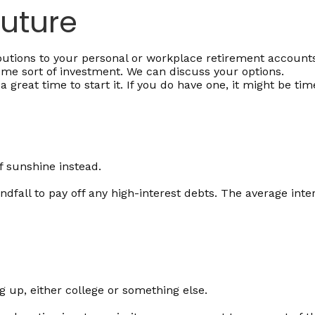
Future
tions to your personal or workplace retirement accounts 
me sort of investment. We can discuss your options.
 great time to start it. If you do have one, it might be tim
of sunshine instead.
dfall to pay off any high-interest debts. The average inte
g up, either college or something else.