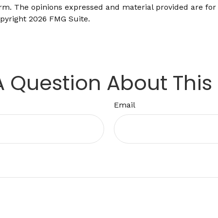
firm. The opinions expressed and material provided are for
opyright
2026 FMG Suite.
 Question About This
Email