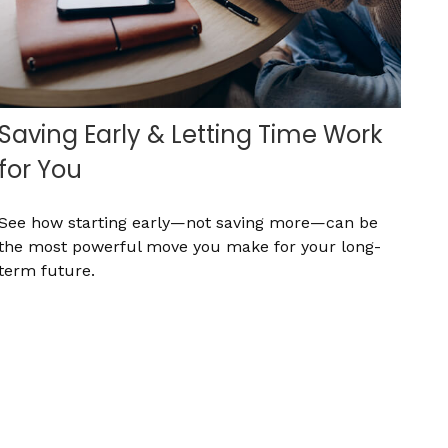
Saving Early & Letting Time Work
for You
See how starting early—not saving more—can be
the most powerful move you make for your long-
term future.