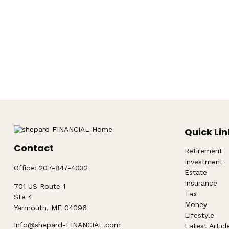
Quick Lin
Contact
Retirement
Investment
Office:
207-847-4032
Estate
Insurance
701 US Route 1
Tax
Ste 4
Money
Yarmouth,
ME
04096
Lifestyle
Info@shepard-FINANCIAL.com
Latest Articl