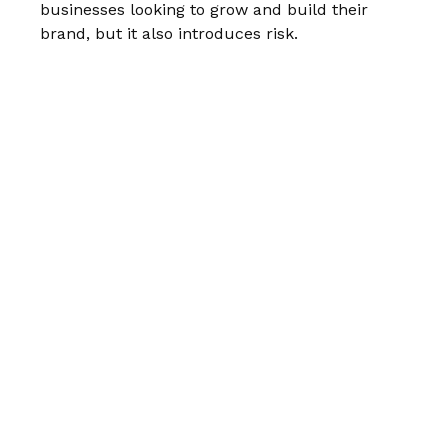
businesses looking to grow and build their
brand, but it also introduces risk.