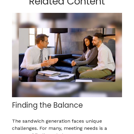
Related Content
Finding the Balance
The sandwich generation faces unique
challenges. For many, meeting needs is a