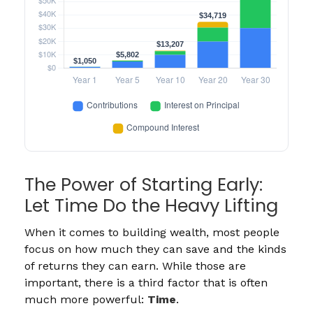
The Power of Starting Early:
Let Time Do the Heavy Lifting
When it comes to building wealth, most people
focus on how much they can save and the kinds
of returns they can earn. While those are
important, there is a third factor that is often
much more powerful:
Time
.