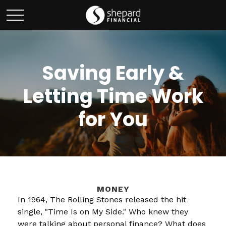
Saving Early &
Letting Time Work
for You
MONEY
In 1964, The Rolling Stones released the hit
single, "Time Is on My Side." Who knew they
were talking about personal finance? What does