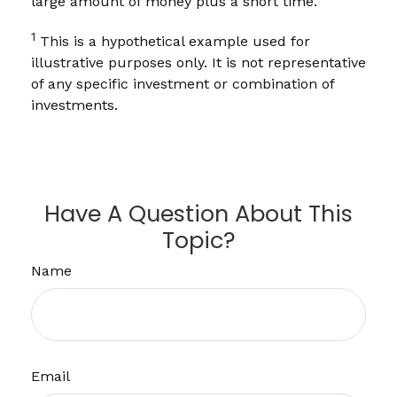
large amount of money plus a short time.
1
This is a hypothetical example used for
illustrative purposes only. It is not representative
of any specific investment or combination of
investments.
Have A Question About This
Topic?
Name
Email