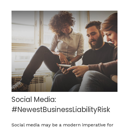
Social Media:
#NewestBusinessLiabilityRisk
Social media may be a modern imperative for