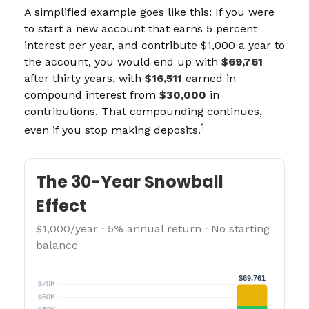
A simplified example goes like this: If you were
to start a new account that earns 5 percent
interest per year, and contribute $1,000 a year to
the account, you would end up with
$69,761
after thirty years, with
$16,511
earned in
compound interest from
$30,000
in
contributions. That compounding continues,
1
even if you stop making deposits.
The 30-Year Snowball
Effect
$1,000/year · 5% annual return · No starting
balance