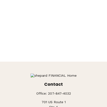
Contact
Office:
207-847-4032
701 US Route 1