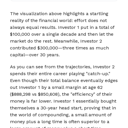
The visualization above highlights a startling
reality of the financial world: effort does not
always equal results. Investor 1 put in a total of
$100,000 over a single decade and then let the
market do the rest. Meanwhile, Investor 2
contributed $300,000—three times as much
capital—over 30 years.
As you can see from the trajectories, Investor 2
spends their entire career playing "catch-up."
Even though their total balance eventually edges
out Investor 1 by a small margin at age 62
($888,298 vs $850,608), the "efficiency" of their
money is far lower. Investor 1 essentially bought
themselves a 30-year head start, proving that in
the world of compounding, a small amount of
money plus a long time is often superior to a