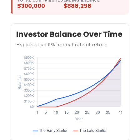
TOTAL CONTRIBUTED
ENDING BALANCE
$300,000
$888,298
Investor Balance Over Time
Hypothetical 6% annual rate of return