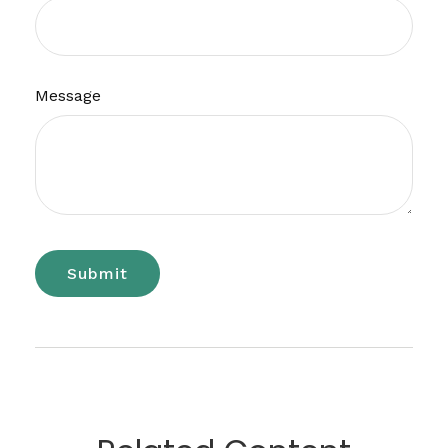
Message