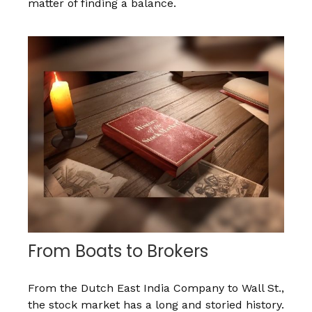
matter of finding a balance.
From Boats to Brokers
From the Dutch East India Company to Wall St.,
the stock market has a long and storied history.