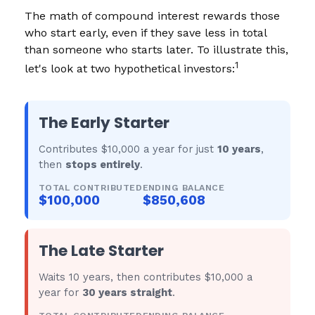
The math of compound interest rewards those
who start early, even if they save less in total
than someone who starts later. To illustrate this,
1
let's look at two hypothetical investors:
The Early Starter
Contributes $10,000 a year for just
10 years
,
then
stops entirely
.
TOTAL CONTRIBUTED
ENDING BALANCE
$100,000
$850,608
The Late Starter
Waits 10 years, then contributes $10,000 a
year for
30 years straight
.