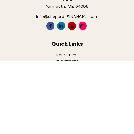
Ste 4
Yarmouth,
ME
04096
Info@shepard-FINANCIAL.com
Quick Links
Retirement
Investment
Estate
Insurance
Tax
Money
Lifestyle
Latest Articles
All Videos
All Calculators
LPL
Financial Form CRS
Check the background of your financial professional on