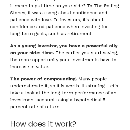
it mean to put time on your side? To The Rolling
Stones, it was a song about confidence and
patience with love. To investors, it's about
confidence and patience when investing for
long-term goals, such as retirement.
As a young investor, you have a powerful ally
on your side: time.
The earlier you start saving,
the more opportunity your investments have to
increase in value.
The power of compounding.
Many people
underestimate it, so it is worth illustrating. Let's
take a look at the long-term performance of an
investment account using a hypothetical 5
percent rate of return.
How does it work?