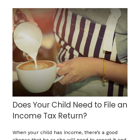
Does Your Child Need to File an
Income Tax Return?
When your child has income, there’s a good
chance that he or she will need to report it and