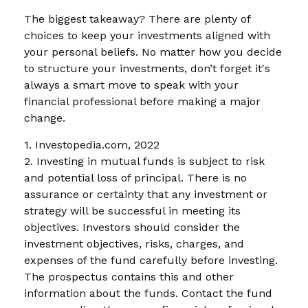
The biggest takeaway? There are plenty of
choices to keep your investments aligned with
your personal beliefs. No matter how you decide
to structure your investments, don’t forget it's
always a smart move to speak with your
financial professional before making a major
change.
1. Investopedia.com, 2022
2. Investing in mutual funds is subject to risk
and potential loss of principal. There is no
assurance or certainty that any investment or
strategy will be successful in meeting its
objectives. Investors should consider the
investment objectives, risks, charges, and
expenses of the fund carefully before investing.
The prospectus contains this and other
information about the funds. Contact the fund