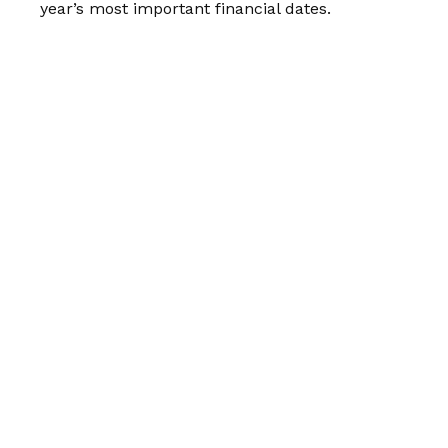
year’s most important financial dates.