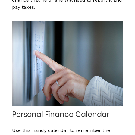
pay taxes.
Personal Finance Calendar
Use this handy calendar to remember the