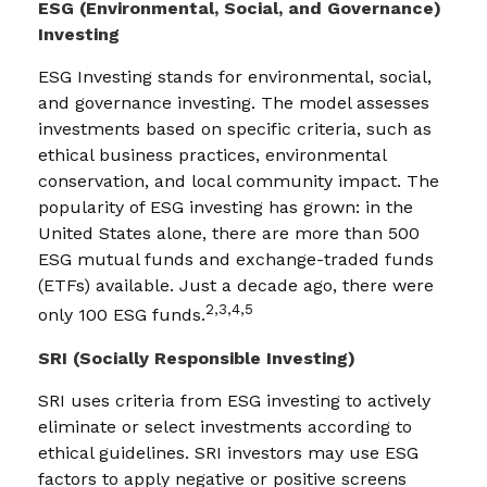
ESG (Environmental, Social, and Governance)
Investing
ESG Investing stands for environmental, social,
and governance investing. The model assesses
investments based on specific criteria, such as
ethical business practices, environmental
conservation, and local community impact. The
popularity of ESG investing has grown: in the
United States alone, there are more than 500
ESG mutual funds and exchange-traded funds
(ETFs) available. Just a decade ago, there were
2,3,4,5
only 100 ESG funds.
SRI (Socially Responsible Investing)
SRI uses criteria from ESG investing to actively
eliminate or select investments according to
ethical guidelines. SRI investors may use ESG
factors to apply negative or positive screens