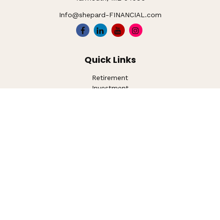
Info@shepard-FINANCIAL.com
Quick Links
Retirement
Investment
Estate
Insurance
Tax
Money
Lifestyle
Latest Articles
All Videos
All Calculators
LPL
Financial Form CRS
Check the background of your financial professional on
FINRA's
BrokerCheck
.