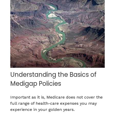
Understanding the Basics of
Medigap Policies
Important as it is, Medicare does not cover the
full range of health-care expenses you may
experience in your golden years.