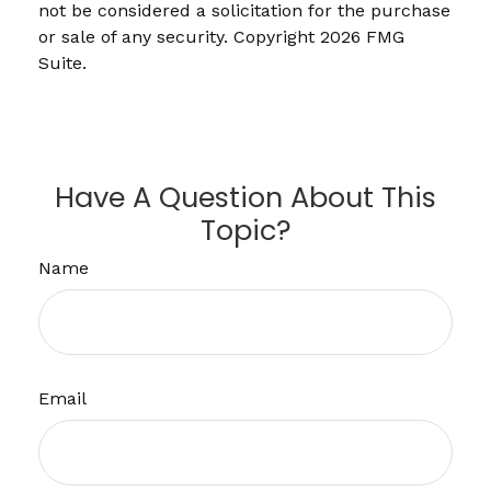
not be considered a solicitation for the purchase
or sale of any security. Copyright
2026 FMG
Suite.
Have A Question About This
Topic?
Name
Email