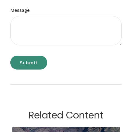
Message
Related Content