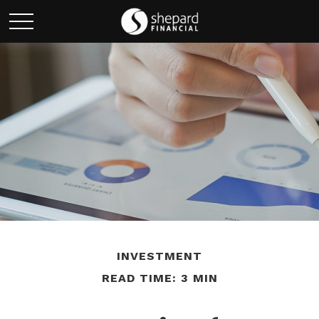
INVESTMENT
READ TIME: 3 MIN