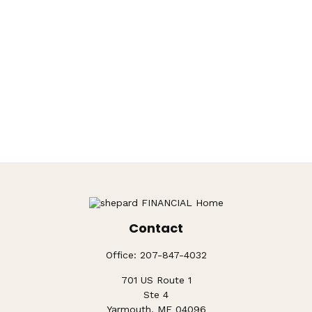
Contact
Office:
207-847-4032
701 US Route 1
Ste 4
Yarmouth,
ME
04096