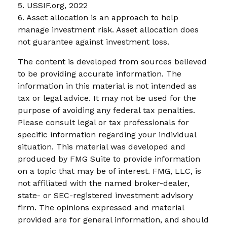
5. USSIF.org, 2022
6. Asset allocation is an approach to help
manage investment risk. Asset allocation does
not guarantee against investment loss.
The content is developed from sources believed
to be providing accurate information. The
information in this material is not intended as
tax or legal advice. It may not be used for the
purpose of avoiding any federal tax penalties.
Please consult legal or tax professionals for
specific information regarding your individual
situation. This material was developed and
produced by FMG Suite to provide information
on a topic that may be of interest. FMG, LLC, is
not affiliated with the named broker-dealer,
state- or SEC-registered investment advisory
firm. The opinions expressed and material
provided are for general information, and should