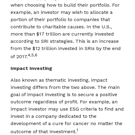
when choosing how to build their portfolio. For
example, an investor may wish to allocate a
portion of their portfolio to companies that
contribute to charitable causes. In the U.S.,
more than $17 trillion are currently invested
according to SRI strategies. This is an increase
from the $12 trillion invested in SRIs by the end
4,5,6
of 2017.
Impact Investing
Also known as thematic investing, impact
investing differs from the two above. The main
goal of impact investing is to secure a positive
outcome regardless of profit. For example, an
impact investor may use ESG criteria to find and
invest in a company dedicated to the
development of a cure for cancer no matter the
1
outcome of that investment.