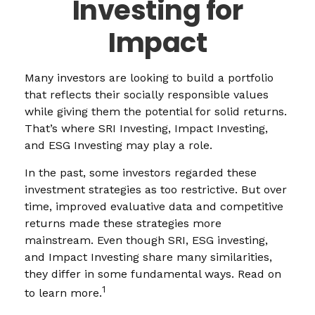
Investing for
Impact
Many investors are looking to build a portfolio
that reflects their socially responsible values
while giving them the potential for solid returns.
That’s where SRI Investing, Impact Investing,
and ESG Investing may play a role.
In the past, some investors regarded these
investment strategies as too restrictive. But over
time, improved evaluative data and competitive
returns made these strategies more
mainstream. Even though SRI, ESG investing,
and Impact Investing share many similarities,
they differ in some fundamental ways. Read on
1
to learn more.