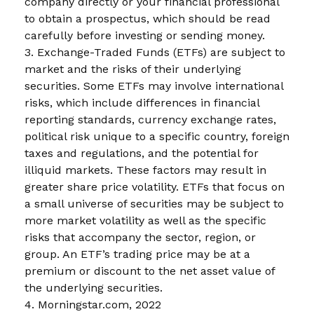
company directly or your financial professional
to obtain a prospectus, which should be read
carefully before investing or sending money.
3. Exchange-Traded Funds (ETFs) are subject to
market and the risks of their underlying
securities. Some ETFs may involve international
risks, which include differences in financial
reporting standards, currency exchange rates,
political risk unique to a specific country, foreign
taxes and regulations, and the potential for
illiquid markets. These factors may result in
greater share price volatility. ETFs that focus on
a small universe of securities may be subject to
more market volatility as well as the specific
risks that accompany the sector, region, or
group. An ETF’s trading price may be at a
premium or discount to the net asset value of
the underlying securities.
4. Morningstar.com, 2022