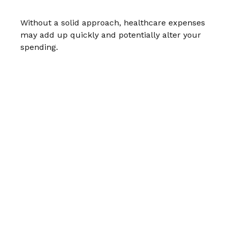
Without a solid approach, healthcare expenses
may add up quickly and potentially alter your
spending.