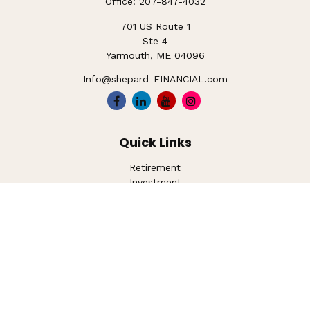
Office:
207-847-4032
701 US Route 1
Ste 4
Yarmouth,
ME
04096
Info@shepard-FINANCIAL.com
Quick Links
Retirement
Investment
Estate
Insurance
Tax
Money
Lifestyle
Latest Articles
All Videos
All Calculators