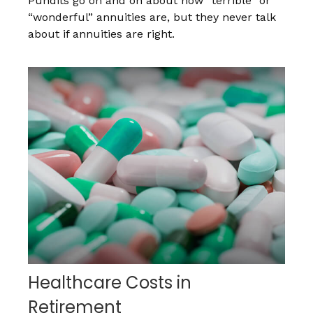
Pundits go on and on about how “terrible” or
“wonderful” annuities are, but they never talk
about if annuities are right.
Healthcare Costs in
Retirement