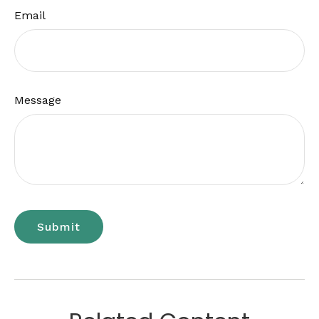
Email
Message