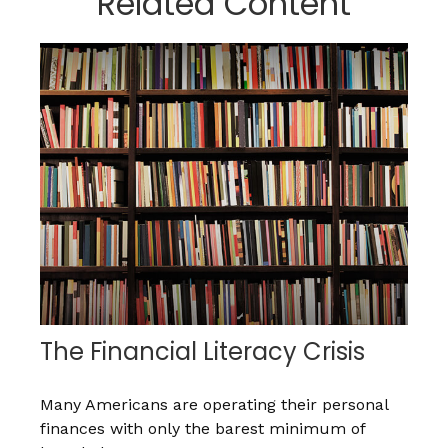
Related Content
The Financial Literacy Crisis
Many Americans are operating their personal
finances with only the barest minimum of