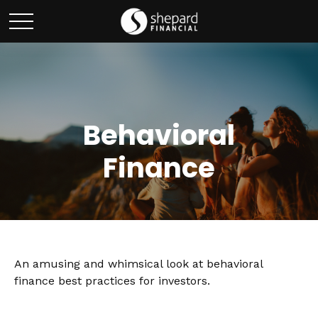
Behavioral
Finance
An amusing and whimsical look at behavioral
finance best practices for investors.