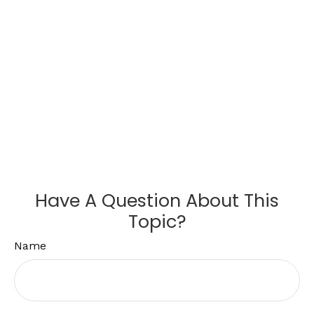
Have A Question About This
Topic?
Name