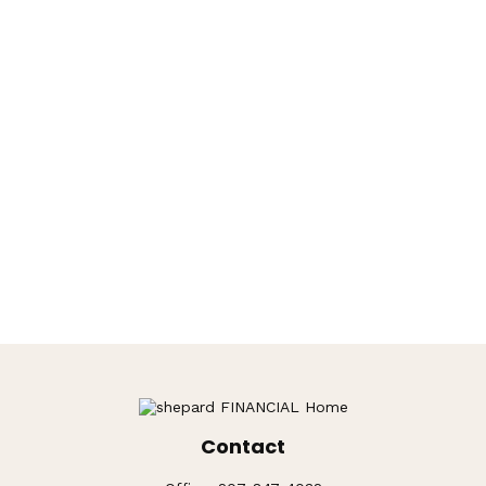
Contact