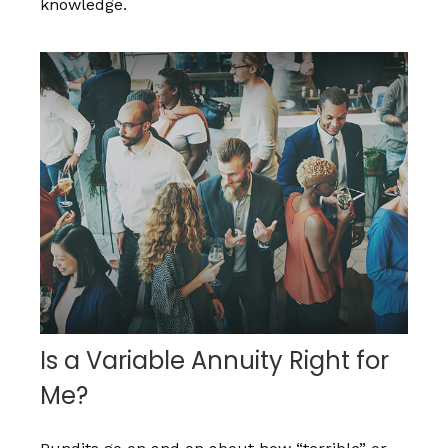
knowledge.
Is a Variable Annuity Right for
Me?