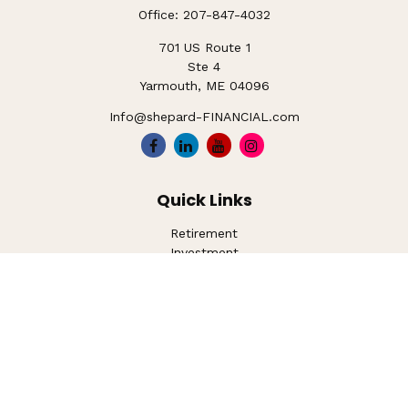
Office:
207-847-4032
701 US Route 1
Ste 4
Yarmouth,
ME
04096
Info@shepard-FINANCIAL.com
Quick Links
Retirement
Investment
Estate
Insurance
Tax
Money
Lifestyle
Latest Articles
All Videos
All Calculators