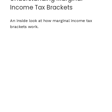
Income Tax Brackets
An inside look at how marginal income tax
brackets work.