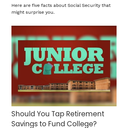
Here are five facts about Social Security that
might surprise you.
Should You Tap Retirement
Savings to Fund College?