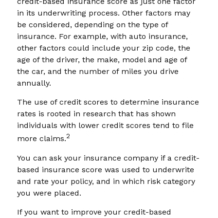
credit-based insurance score as just one factor
in its underwriting process. Other factors may
be considered, depending on the type of
insurance. For example, with auto insurance,
other factors could include your zip code, the
age of the driver, the make, model and age of
the car, and the number of miles you drive
annually.
The use of credit scores to determine insurance
rates is rooted in research that has shown
individuals with lower credit scores tend to file
2
more claims.
You can ask your insurance company if a credit-
based insurance score was used to underwrite
and rate your policy, and in which risk category
you were placed.
If you want to improve your credit-based