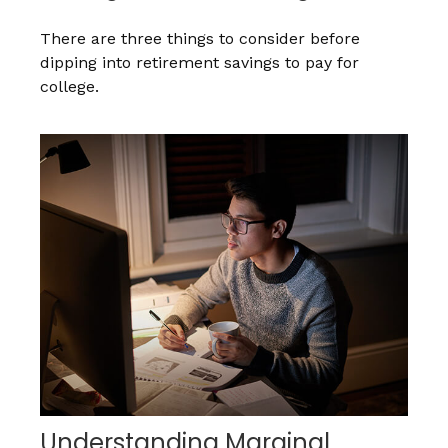
There are three things to consider before
dipping into retirement savings to pay for
college.
Understanding Marginal