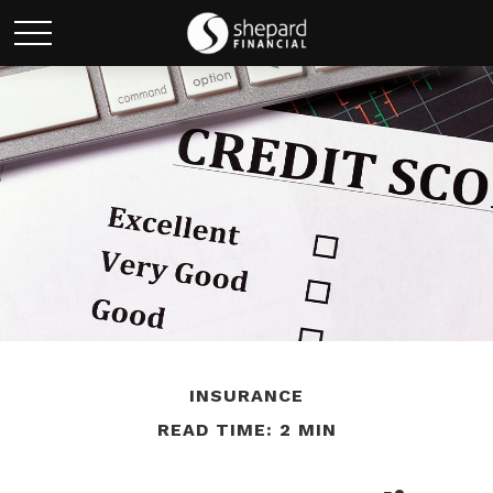
INSURANCE
READ TIME: 2 MIN