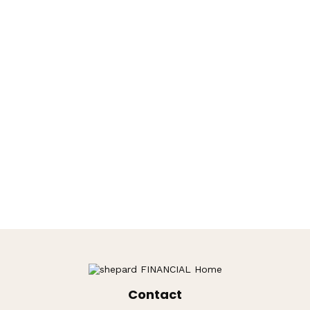
Contact