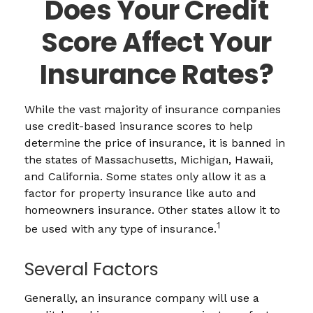
Does Your Credit
Score Affect Your
Insurance Rates?
While the vast majority of insurance companies
use credit-based insurance scores to help
determine the price of insurance, it is banned in
the states of Massachusetts, Michigan, Hawaii,
and California. Some states only allow it as a
factor for property insurance like auto and
homeowners insurance. Other states allow it to
1
be used with any type of insurance.
Several Factors
Generally, an insurance company will use a