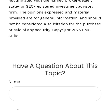
not affiliated with the named broker-dealer,
state- or SEC-registered investment advisory
firm. The opinions expressed and material
provided are for general information, and should
not be considered a solicitation for the purchase
or sale of any security. Copyright
2026 FMG
Suite.
Have A Question About This
Topic?
Name