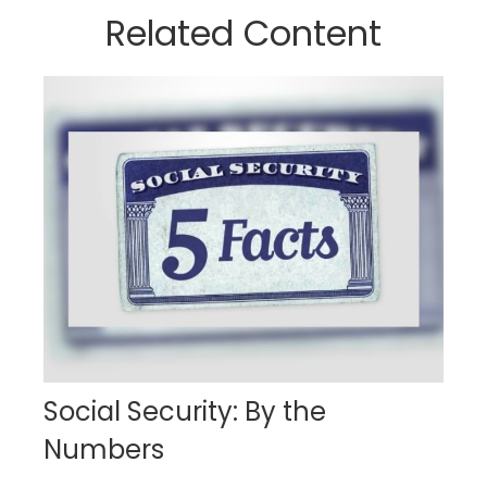
Related Content
Social Security: By the
Numbers