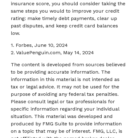
insurance score, you should consider taking the
same steps you would to improve your credit
rating: make timely debt payments, clear up
past disputes, and keep credit card balances
low.
1. Forbes, June 10, 2024
2. ValuePenguin.com, May 14, 2024
The content is developed from sources believed
to be providing accurate information. The
information in this material is not intended as
tax or legal advice. It may not be used for the
purpose of avoiding any federal tax penalties.
Please consult legal or tax professionals for
specific information regarding your individual
situation. This material was developed and
produced by FMG Suite to provide information
on a topic that may be of interest. FMG, LLC, is