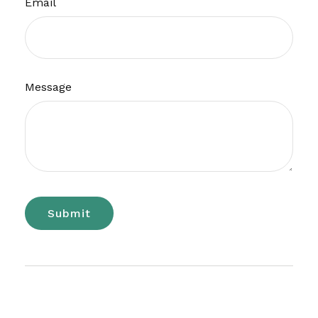
Email
Message