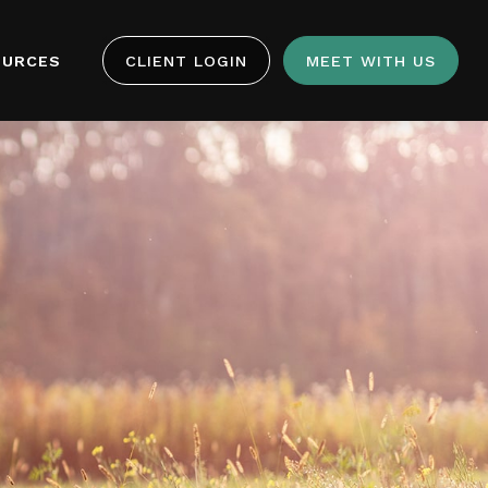
OURCES
CLIENT LOGIN
MEET WITH US