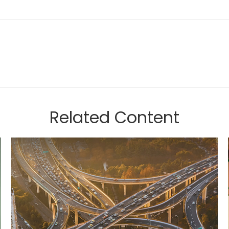
Related Content