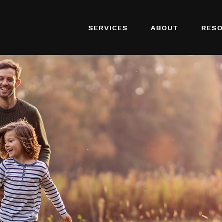
SERVICES
ABOUT
RES