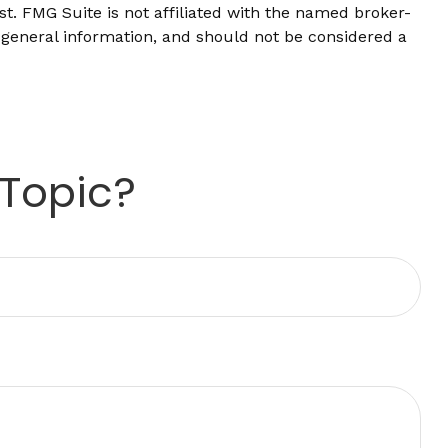
t. FMG Suite is not affiliated with the named broker-
 general information, and should not be considered a
 Topic?