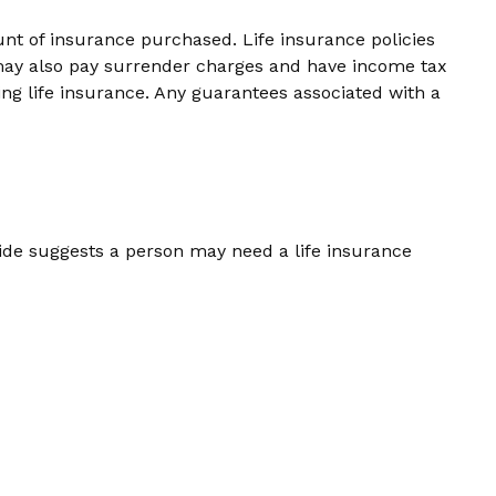
ount of insurance purchased. Life insurance policies
r may also pay surrender charges and have income tax
ng life insurance. Any guarantees associated with a
ide suggests a person may need a life insurance