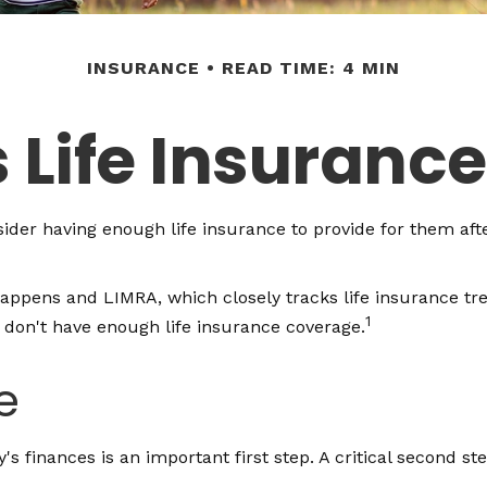
INSURANCE
READ TIME: 4 MIN
 Life Insuranc
onsider having enough life insurance to provide for them aft
Happens and LIMRA, which closely tracks life insurance tr
1
y don't have enough life insurance coverage.
e
ly's finances is an important first step. A critical second