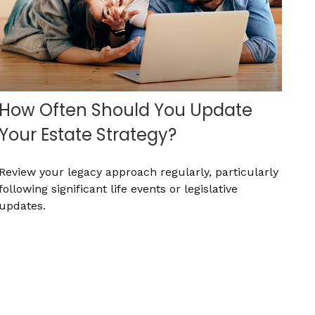
How Often Should You Update
Your Estate Strategy?
Review your legacy approach regularly, particularly
following significant life events or legislative
updates.