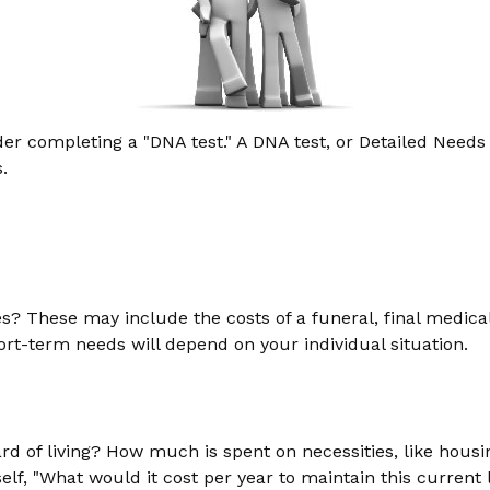
er completing a "DNA test." A DNA test, or Detailed Needs 
.
es? These may include the costs of a funeral, final medical
rt-term needs will depend on your individual situation.
d of living? How much is spent on necessities, like housin
f, "What would it cost per year to maintain this current l