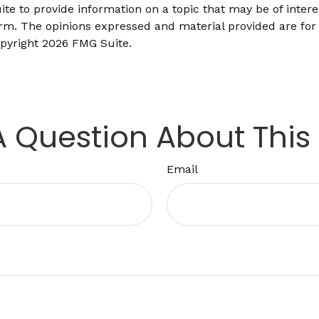
 to provide information on a topic that may be of interes
firm. The opinions expressed and material provided are for
opyright
2026 FMG Suite.
 Question About This
Email