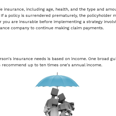
f life insurance, including age, health, and the type and am
 If a policy is surrendered prematurely, the policyholde
 you are insurable before implementing a strategy involvi
nsurance company to continue making claim payments.
erson's insurance needs is based on income. One broad gu
ers recommend up to ten times one's annual income.