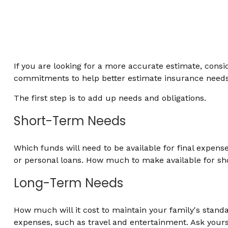
If you are looking for a more accurate estimate, consid
commitments to help better estimate insurance needs
The first step is to add up needs and obligations.
Short-Term Needs
Which funds will need to be available for final expens
or personal loans. How much to make available for sho
Long-Term Needs
How much will it cost to maintain your family's standar
expenses, such as travel and entertainment. Ask yoursel