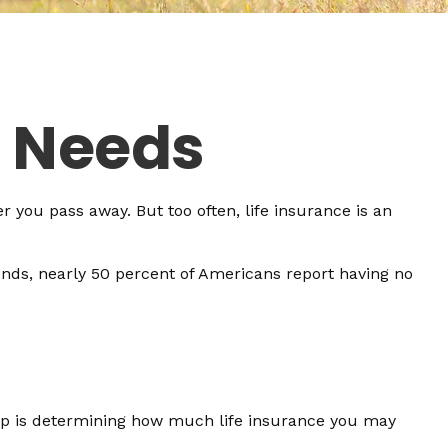
e Needs
er you pass away. But too often, life insurance is an
ends, nearly 50 percent of Americans report having no
 step is determining how much life insurance you may