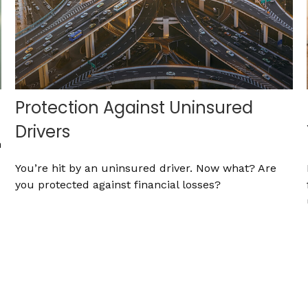
Protection Against Uninsured
Drivers
h
You’re hit by an uninsured driver. Now what? Are
you protected against financial losses?