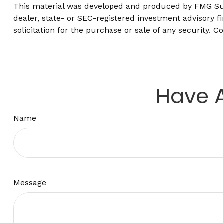
This material was developed and produced by FMG Suite
dealer, state- or SEC-registered investment advisory 
solicitation for the purchase or sale of any security. C
Have A
Name
Message