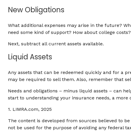
New Obligations
What additional expenses may arise in the future? What
need some kind of support? How about college costs? F
Next, subtract all current assets available.
Liquid Assets
Any assets that can be redeemed quickly and for a pred
may be required to sell them. Also, remember that sell
Needs and obligations – minus liquid assets – can help
start to understanding your insurance needs, a more d
1. LIMRA.com, 2025
The content is developed from sources believed to be p
not be used for the purpose of avoiding any federal tax