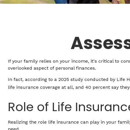
Assess
If your family relies on your income, it's critical to c
overlooked aspect of personal finances.
In fact, according to a 2025 study conducted by Life 
life insurance coverage at all, and 40 percent say the
Role of Life Insuranc
Realizing the role life insurance can play in your fami
need.