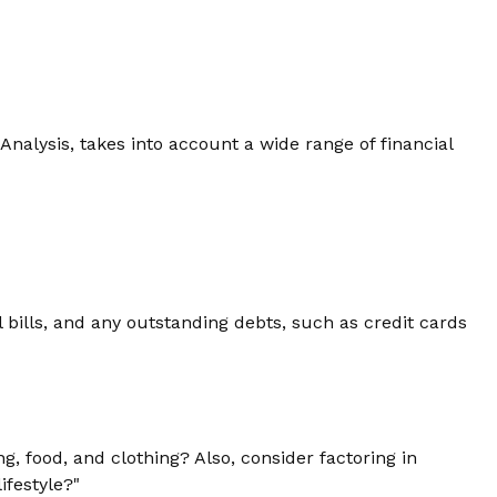
Analysis, takes into account a wide range of financial
 bills, and any outstanding debts, such as credit cards
g, food, and clothing? Also, consider factoring in
ifestyle?"