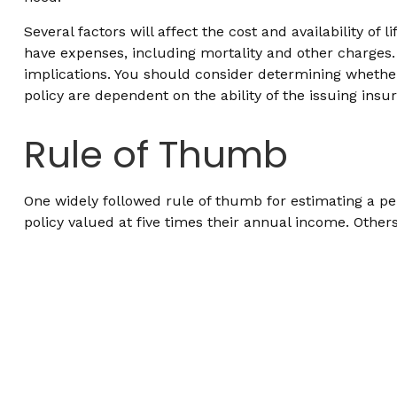
Several factors will affect the cost and availability o
have expenses, including mortality and other charges.
implications. You should consider determining whether
policy are dependent on the ability of the issuing i
Rule of Thumb
One widely followed rule of thumb for estimating a p
policy valued at five times their annual income. Oth