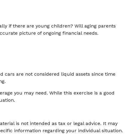
ly if there are young children? Will aging parents
ccurate picture of ongoing financial needs.
d cars are not considered liquid assets since time
ng.
verage you may need. While this exercise is a good
uation.
erial is not intended as tax or legal advice. It may
ecific information regarding your individual situation.