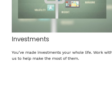
Investments
You’ve made investments your whole life. Work wit
us to help make the most of them.