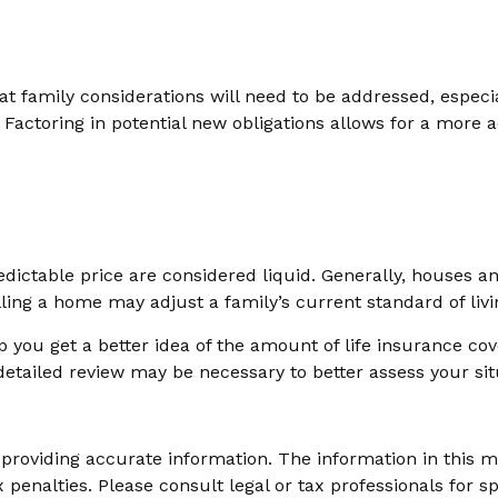
 family considerations will need to be addressed, especial
actoring in potential new obligations allows for a more a
ictable price are considered liquid. Generally, houses an
ing a home may adjust a family’s current standard of livi
 you get a better idea of the amount of life insurance co
etailed review may be necessary to better assess your sit
roviding accurate information. The information in this mat
 penalties. Please consult legal or tax professionals for sp